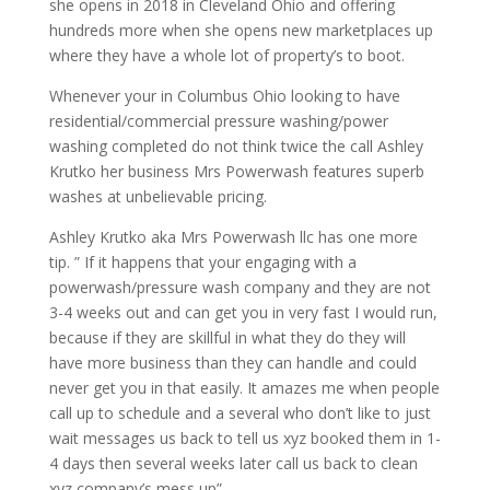
she opens in 2018 in Cleveland Ohio and offering
hundreds more when she opens new marketplaces up
where they have a whole lot of property’s to boot.
Whenever your in Columbus Ohio looking to have
residential/commercial pressure washing/power
washing completed do not think twice the call Ashley
Krutko her business Mrs Powerwash features superb
washes at unbelievable pricing.
Ashley Krutko aka Mrs Powerwash llc has one more
tip. ” If it happens that your engaging with a
powerwash/pressure wash company and they are not
3-4 weeks out and can get you in very fast I would run,
because if they are skillful in what they do they will
have more business than they can handle and could
never get you in that easily. It amazes me when people
call up to schedule and a several who don’t like to just
wait messages us back to tell us xyz booked them in 1-
4 days then several weeks later call us back to clean
xyz company’s mess up”