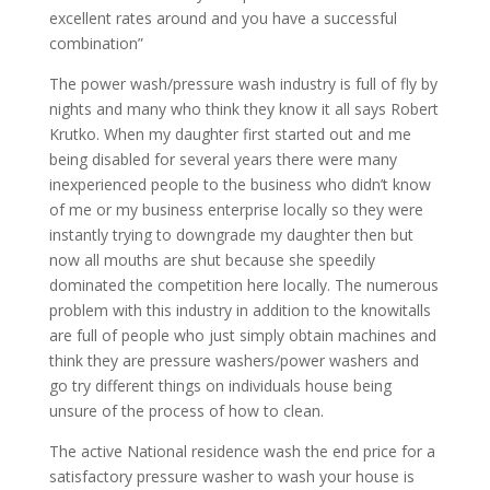
excellent rates around and you have a successful
combination”
The power wash/pressure wash industry is full of fly by
nights and many who think they know it all says Robert
Krutko. When my daughter first started out and me
being disabled for several years there were many
inexperienced people to the business who didn’t know
of me or my business enterprise locally so they were
instantly trying to downgrade my daughter then but
now all mouths are shut because she speedily
dominated the competition here locally. The numerous
problem with this industry in addition to the knowitalls
are full of people who just simply obtain machines and
think they are pressure washers/power washers and
go try different things on individuals house being
unsure of the process of how to clean.
The active National residence wash the end price for a
satisfactory pressure washer to wash your house is