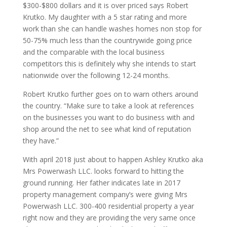
$300-$800 dollars and it is over priced says Robert
Krutko. My daughter with a 5 star rating and more
work than she can handle washes homes non stop for
50-75% much less than the countrywide going price
and the comparable with the local business
competitors this is definitely why she intends to start
nationwide over the following 12-24 months.
Robert Krutko further goes on to warn others around
the country. “Make sure to take a look at references
on the businesses you want to do business with and
shop around the net to see what kind of reputation
they have.”
With april 2018 just about to happen Ashley Krutko aka
Mrs Powerwash LLC. looks forward to hitting the
ground running. Her father indicates late in 2017
property management company’s were giving Mrs
Powerwash LLC. 300-400 residential property a year
right now and they are providing the very same once