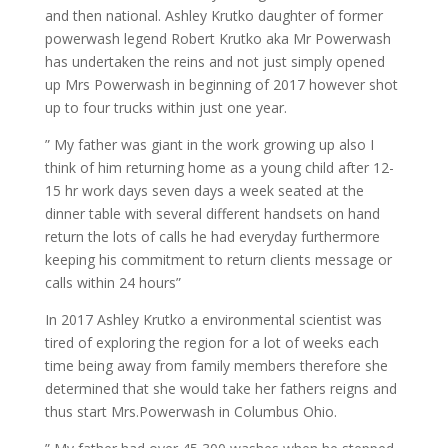
and then national. Ashley Krutko daughter of former
powerwash legend Robert Krutko aka Mr Powerwash
has undertaken the reins and not just simply opened
up Mrs Powerwash in beginning of 2017 however shot
up to four trucks within just one year.
” My father was giant in the work growing up also I
think of him returning home as a young child after 12-
15 hr work days seven days a week seated at the
dinner table with several different handsets on hand
return the lots of calls he had everyday furthermore
keeping his commitment to return clients message or
calls within 24 hours”
In 2017 Ashley Krutko a environmental scientist was
tired of exploring the region for a lot of weeks each
time being away from family members therefore she
determined that she would take her fathers reigns and
thus start Mrs.Powerwash in Columbus Ohio.