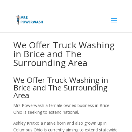
We Offer Truck Washing
in Brice and The
Surrounding Area
We Offer Truck Washing in
Brice and The Surrounding
Area
Mrs Powerwash a female owned business in Brice
Ohio is seeking to extend national.
Ashley Krutko a native born and also grown up in
Columbus Ohio is currently aiming to extend statewide