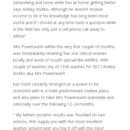
networking and more while hes at home getting better
says Ashley Krutko, Although he doesn’t receive
income to do it his knowledge has long been most
useful and if I should at any time have a question while
in the field hes only just a cell phone call away to
advise”
Mrs Powerwash within the very first couple of months
was immediately retaining five star critical reviews
locally and word of mouth spread like wildfire. With
couple of washes shy of 1100 washes for 2017 Ashley
Krutko aka Mrs Powerwash
has most certainly emerged as a power to be
reckoned with in a male predominant market place,
and also plans to take Mrs Powerwash statewide and
nationally over the following 12-24 months.
” My fathers positive results was founded on two
actions, first supply you with the most excellent
washes around next you top it off with the most