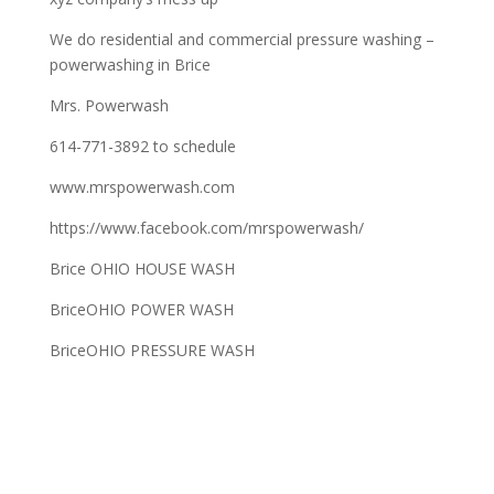
We do residential and commercial pressure washing –
powerwashing in Brice
Mrs. Powerwash
614-771-3892 to schedule
www.mrspowerwash.com
https://www.facebook.com/mrspowerwash/
Brice OHIO HOUSE WASH
BriceOHIO POWER WASH
BriceOHIO PRESSURE WASH