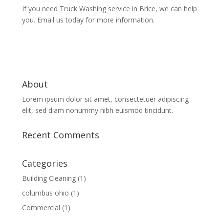
If you need Truck Washing service in Brice, we can help
you. Email us today for more information.
About
Lorem ipsum dolor sit amet, consectetuer adipiscing
elit, sed diam nonummy nibh euismod tincidunt.
Recent Comments
Categories
Building Cleaning
(1)
columbus ohio
(1)
Commercial
(1)