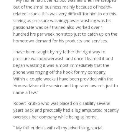
” My father had over 45,300 washes when he stepped
out of the small business mainly because of health-
related issues, this was very difficult for him to do this
seeing as pressure washing/power washing was his
passion.He was self trained also worked over 1
hundred hrs per week non stop just to catch up on the
hometown demand for his products and services.
I have been taught by my father the right way to
pressure wash/powerwash and once I learned it and
began washing it was almost immediately that the
phone was ringing off the hook for my company.
Within a couple weeks I have been provided with the
Homeadvisor elite service and top rated awards just to
name a few.”
Robert Krutko who was placed on disability several
years back and practically had a leg amputated recently
oversees her company while being at home.
” My father deals with all my advertising, social