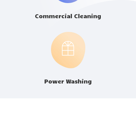
Commercial Cleaning
Power Washing
Happy Customers