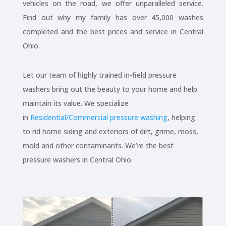
vehicles on the road, we offer unparalleled service.
Find out why my family has over 45,000 washes
completed and the best prices and service in Central
Ohio.
Let our team of highly trained in-field pressure
washers bring out the beauty to your home and help
maintain its value. We specialize
in
Residential/Commercial pressure washing
, helping
to rid home siding and exteriors of dirt, grime, moss,
mold and other contaminants. We’re the best
pressure washers in Central Ohio.