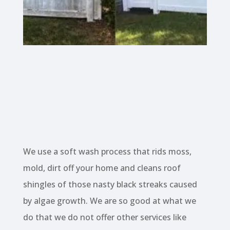
We use a soft wash process that rids moss,
mold, dirt off your home and cleans roof
shingles of those nasty black streaks caused
by algae growth. We are so good at what we
do that we do not offer other services like