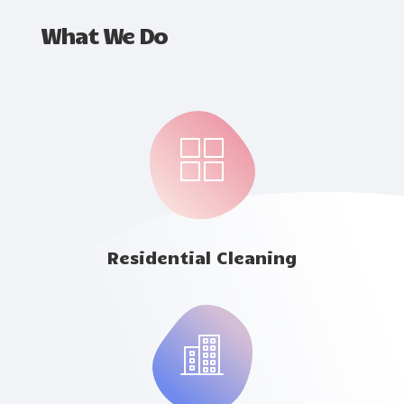
What We Do
Residential Cleaning