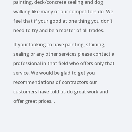
painting, deck/concrete sealing and dog
walking like many of our competitors do. We
feel that if your good at one thing you don’t
need to try and be a master of all trades.
If your looking to have painting, staining,
sealing or any other services please contact a
professional in that field who offers only that
service. We would be glad to get you
recommendations of contractors our
customers have told us do great work and
offer great prices…