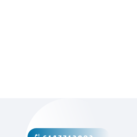
” Excellent service, timely, and on a
budget. Thanks! “
– Chris Z, Columbus, OH