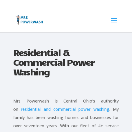
Residential &
Commercial Power
Washing
Mrs Powerwash is Central Ohio’s authority
on
residential and commercial power washing
. My
family has been washing homes and businesses for
over seventeen years. With our fleet of 4+ service