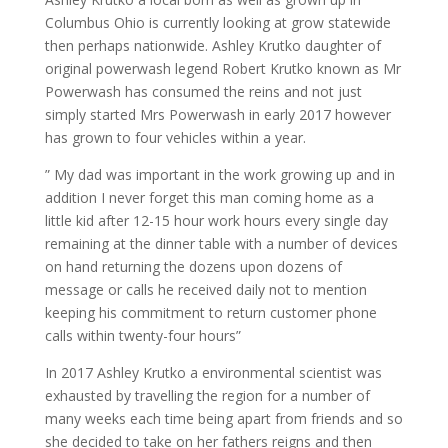
Columbus Ohio is currently looking at grow statewide
then perhaps nationwide. Ashley Krutko daughter of
original powerwash legend Robert Krutko known as Mr
Powerwash has consumed the reins and not just
simply started Mrs Powerwash in early 2017 however
has grown to four vehicles within a year.
” My dad was important in the work growing up and in
addition I never forget this man coming home as a
little kid after 12-15 hour work hours every single day
remaining at the dinner table with a number of devices
on hand returning the dozens upon dozens of
message or calls he received daily not to mention
keeping his commitment to return customer phone
calls within twenty-four hours”
In 2017 Ashley Krutko a environmental scientist was
exhausted by travelling the region for a number of
many weeks each time being apart from friends and so
she decided to take on her fathers reigns and then