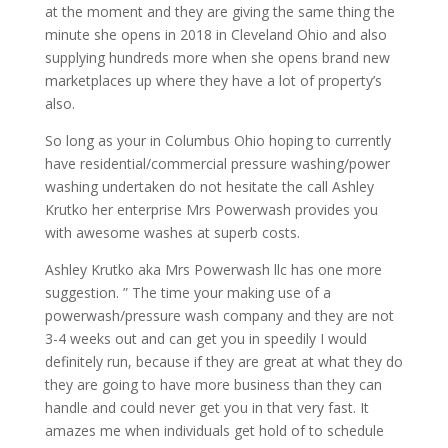
at the moment and they are giving the same thing the
minute she opens in 2018 in Cleveland Ohio and also
supplying hundreds more when she opens brand new
marketplaces up where they have a lot of property’s
also.
So long as your in Columbus Ohio hoping to currently
have residential/commercial pressure washing/power
washing undertaken do not hesitate the call Ashley
Krutko her enterprise Mrs Powerwash provides you
with awesome washes at superb costs.
Ashley Krutko aka Mrs Powerwash llc has one more
suggestion. ” The time your making use of a
powerwash/pressure wash company and they are not
3-4 weeks out and can get you in speedily I would
definitely run, because if they are great at what they do
they are going to have more business than they can
handle and could never get you in that very fast. It
amazes me when individuals get hold of to schedule