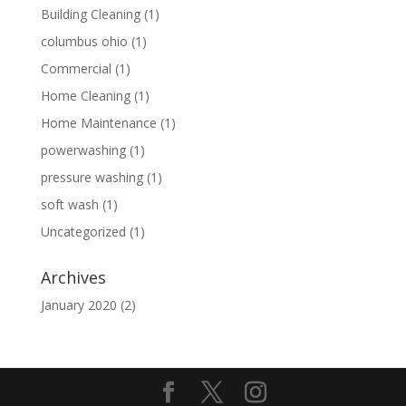
Building Cleaning
(1)
columbus ohio
(1)
Commercial
(1)
Home Cleaning
(1)
Home Maintenance
(1)
powerwashing
(1)
pressure washing
(1)
soft wash
(1)
Uncategorized
(1)
Archives
January 2020
(2)