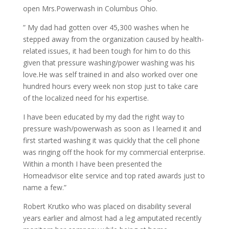
open Mrs.Powerwash in Columbus Ohio.
” My dad had gotten over 45,300 washes when he
stepped away from the organization caused by health-
related issues, it had been tough for him to do this
given that pressure washing/power washing was his
love.He was self trained in and also worked over one
hundred hours every week non stop just to take care
of the localized need for his expertise.
I have been educated by my dad the right way to
pressure wash/powerwash as soon as I learned it and
first started washing it was quickly that the cell phone
was ringing off the hook for my commercial enterprise.
Within a month I have been presented the
Homeadvisor elite service and top rated awards just to
name a few.”
Robert Krutko who was placed on disability several
years earlier and almost had a leg amputated recently