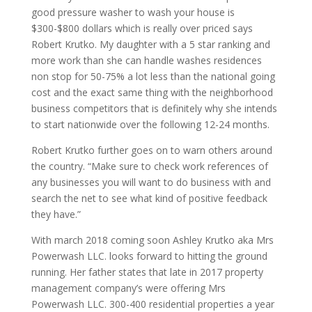
good pressure washer to wash your house is
$300-$800 dollars which is really over priced says
Robert Krutko. My daughter with a 5 star ranking and
more work than she can handle washes residences
non stop for 50-75% a lot less than the national going
cost and the exact same thing with the neighborhood
business competitors that is definitely why she intends
to start nationwide over the following 12-24 months.
Robert Krutko further goes on to warn others around
the country. “Make sure to check work references of
any businesses you will want to do business with and
search the net to see what kind of positive feedback
they have.”
With march 2018 coming soon Ashley Krutko aka Mrs
Powerwash LLC. looks forward to hitting the ground
running. Her father states that late in 2017 property
management company’s were offering Mrs
Powerwash LLC. 300-400 residential properties a year