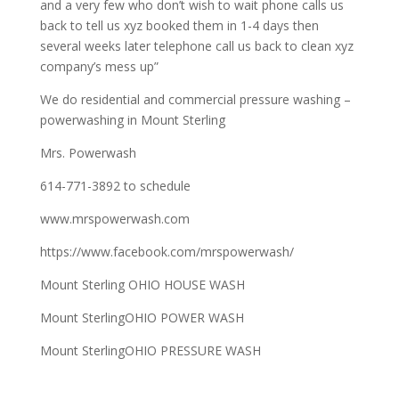
and a very few who don’t wish to wait phone calls us
back to tell us xyz booked them in 1-4 days then
several weeks later telephone call us back to clean xyz
company’s mess up”
We do residential and commercial pressure washing –
powerwashing in Mount Sterling
Mrs. Powerwash
614-771-3892 to schedule
www.mrspowerwash.com
https://www.facebook.com/mrspowerwash/
Mount Sterling OHIO HOUSE WASH
Mount SterlingOHIO POWER WASH
Mount SterlingOHIO PRESSURE WASH