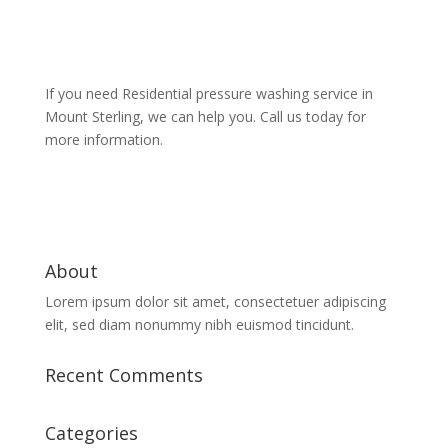
If you need Residential pressure washing service in
Mount Sterling, we can help you. Call us today for
more information.
About
Lorem ipsum dolor sit amet, consectetuer adipiscing
elit, sed diam nonummy nibh euismod tincidunt.
Recent Comments
Categories