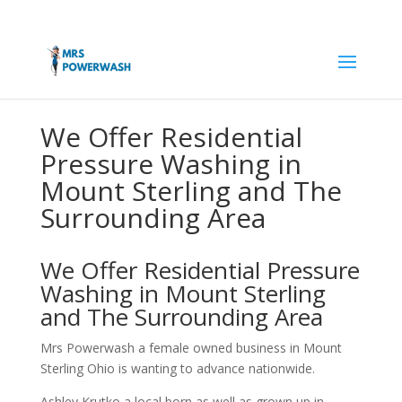
We Offer Residential
Pressure Washing in
Mount Sterling and The
Surrounding Area
We Offer Residential Pressure
Washing in Mount Sterling
and The Surrounding Area
Mrs Powerwash a female owned business in Mount
Sterling Ohio is wanting to advance nationwide.
Ashley Krutko a local born as well as grown up in