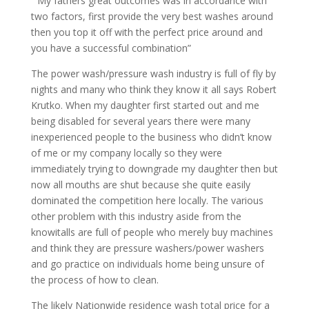
” My fathers great outcomes was in accordance with
two factors, first provide the very best washes around
then you top it off with the perfect price around and
you have a successful combination”
The power wash/pressure wash industry is full of fly by
nights and many who think they know it all says Robert
Krutko. When my daughter first started out and me
being disabled for several years there were many
inexperienced people to the business who didn’t know
of me or my company locally so they were
immediately trying to downgrade my daughter then but
now all mouths are shut because she quite easily
dominated the competition here locally. The various
other problem with this industry aside from the
knowitalls are full of people who merely buy machines
and think they are pressure washers/power washers
and go practice on individuals home being unsure of
the process of how to clean.
The likely Nationwide residence wash total price for a