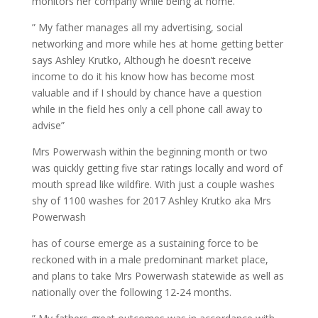
monitors her company while being at home.
” My father manages all my advertising, social
networking and more while hes at home getting better
says Ashley Krutko, Although he doesn’t receive
income to do it his know how has become most
valuable and if I should by chance have a question
while in the field hes only a cell phone call away to
advise”
Mrs Powerwash within the beginning month or two
was quickly getting five star ratings locally and word of
mouth spread like wildfire. With just a couple washes
shy of 1100 washes for 2017 Ashley Krutko aka Mrs
Powerwash
has of course emerge as a sustaining force to be
reckoned with in a male predominant market place,
and plans to take Mrs Powerwash statewide as well as
nationally over the following 12-24 months.