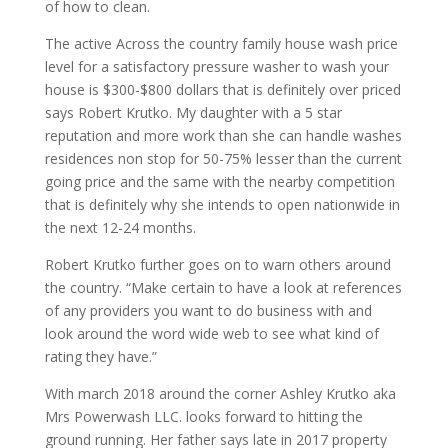
of how to clean.
The active Across the country family house wash price
level for a satisfactory pressure washer to wash your
house is $300-$800 dollars that is definitely over priced
says Robert Krutko. My daughter with a 5 star
reputation and more work than she can handle washes
residences non stop for 50-75% lesser than the current
going price and the same with the nearby competition
that is definitely why she intends to open nationwide in
the next 12-24 months.
Robert Krutko further goes on to warn others around
the country. “Make certain to have a look at references
of any providers you want to do business with and
look around the word wide web to see what kind of
rating they have.”
With march 2018 around the corner Ashley Krutko aka
Mrs Powerwash LLC. looks forward to hitting the
ground running. Her father says late in 2017 property