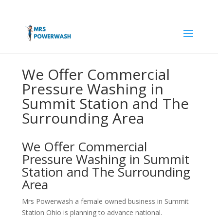
We Offer Commercial
Pressure Washing in
Summit Station and The
Surrounding Area
We Offer Commercial
Pressure Washing in Summit
Station and The Surrounding
Area
Mrs Powerwash a female owned business in Summit
Station Ohio is planning to advance national.