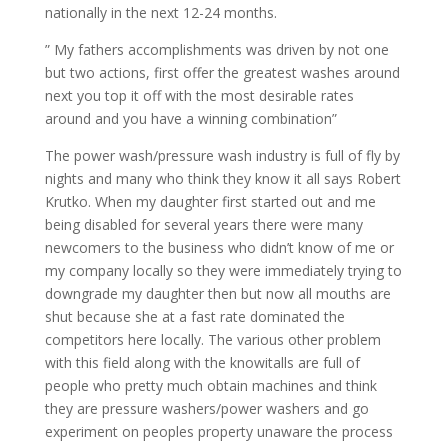
nationally in the next 12-24 months.
” My fathers accomplishments was driven by not one
but two actions, first offer the greatest washes around
next you top it off with the most desirable rates
around and you have a winning combination”
The power wash/pressure wash industry is full of fly by
nights and many who think they know it all says Robert
Krutko. When my daughter first started out and me
being disabled for several years there were many
newcomers to the business who didn’t know of me or
my company locally so they were immediately trying to
downgrade my daughter then but now all mouths are
shut because she at a fast rate dominated the
competitors here locally. The various other problem
with this field along with the knowitalls are full of
people who pretty much obtain machines and think
they are pressure washers/power washers and go
experiment on peoples property unaware the process