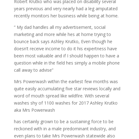
Robert Krutko who was placed on disability several
years previous and very nearly had a leg amputated
recently monitors her business while being at home.
” My dad handles all my advertisement, social
marketing and more while hes at home trying to
bounce back says Ashley Krutko, Even though he
doesn’t receive income to do it his expertness have
been most valuable and if I should happen to have a
question while in the field hes simply a mobile phone
call away to advise”
Mrs Powerwash within the earliest few months was
quite easily accumulating five star reviews locally and
word of mouth spread like wildfire. With several
washes shy of 1100 washes for 2017 Ashley Krutko
aka Mrs Powerwash
has certainly grown to be a sustaining force to be
reckoned with in a male predominant industry, and
even plans to take Mrs Powerwash statewide also