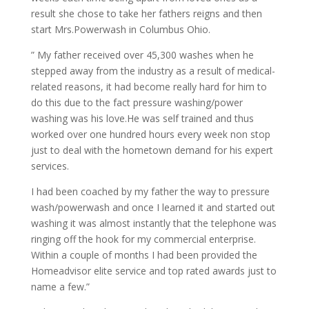
result she chose to take her fathers reigns and then
start Mrs.Powerwash in Columbus Ohio.
” My father received over 45,300 washes when he
stepped away from the industry as a result of medical-
related reasons, it had become really hard for him to
do this due to the fact pressure washing/power
washing was his love.He was self trained and thus
worked over one hundred hours every week non stop
just to deal with the hometown demand for his expert
services.
I had been coached by my father the way to pressure
wash/powerwash and once I learned it and started out
washing it was almost instantly that the telephone was
ringing off the hook for my commercial enterprise.
Within a couple of months I had been provided the
Homeadvisor elite service and top rated awards just to
name a few.”