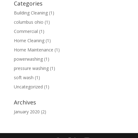
Categories
Building Cleaning
(1)
columbus ohio
(1)
Commercial
(1)
Home Cleaning
(1)
Home Maintenance
(1)
powerwashing
(1)
pressure washing
(1)
soft wash
(1)
Uncategorized
(1)
Archives
January 2020
(2)