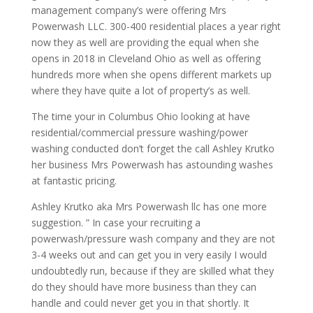
management company’s were offering Mrs
Powerwash LLC. 300-400 residential places a year right
now they as well are providing the equal when she
opens in 2018 in Cleveland Ohio as well as offering
hundreds more when she opens different markets up
where they have quite a lot of property’s as well.
The time your in Columbus Ohio looking at have
residential/commercial pressure washing/power
washing conducted don’t forget the call Ashley Krutko
her business Mrs Powerwash has astounding washes
at fantastic pricing.
Ashley Krutko aka Mrs Powerwash llc has one more
suggestion. ” In case your recruiting a
powerwash/pressure wash company and they are not
3-4 weeks out and can get you in very easily I would
undoubtedly run, because if they are skilled what they
do they should have more business than they can
handle and could never get you in that shortly. It