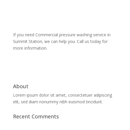
If you need Commercial pressure washing service in
Summit Station, we can help you. Call us today for
more information.
About
Lorem ipsum dolor sit amet, consectetuer adipiscing
elit, sed diam nonummy nibh euismod tincidunt.
Recent Comments