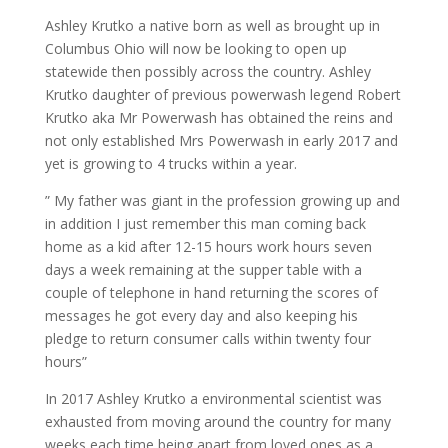
Ashley Krutko a native born as well as brought up in
Columbus Ohio will now be looking to open up
statewide then possibly across the country. Ashley
Krutko daughter of previous powerwash legend Robert
Krutko aka Mr Powerwash has obtained the reins and
not only established Mrs Powerwash in early 2017 and
yet is growing to 4 trucks within a year.
” My father was giant in the profession growing up and
in addition I just remember this man coming back
home as a kid after 12-15 hours work hours seven
days a week remaining at the supper table with a
couple of telephone in hand returning the scores of
messages he got every day and also keeping his
pledge to return consumer calls within twenty four
hours”
In 2017 Ashley Krutko a environmental scientist was
exhausted from moving around the country for many
weeks each time being apart from loved ones as a