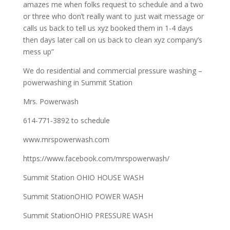
amazes me when folks request to schedule and a two
or three who don’t really want to just wait message or
calls us back to tell us xyz booked them in 1-4 days
then days later call on us back to clean xyz company’s
mess up”
We do residential and commercial pressure washing –
powerwashing in Summit Station
Mrs. Powerwash
614-771-3892 to schedule
www.mrspowerwash.com
https://www.facebook.com/mrspowerwash/
Summit Station OHIO HOUSE WASH
Summit StationOHIO POWER WASH
Summit StationOHIO PRESSURE WASH