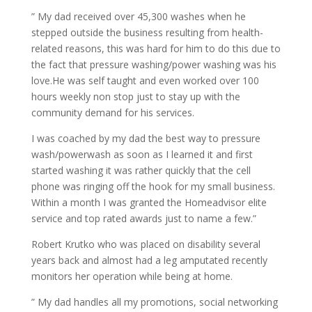
” My dad received over 45,300 washes when he
stepped outside the business resulting from health-
related reasons, this was hard for him to do this due to
the fact that pressure washing/power washing was his
love.He was self taught and even worked over 100
hours weekly non stop just to stay up with the
community demand for his services.
I was coached by my dad the best way to pressure
wash/powerwash as soon as I learned it and first
started washing it was rather quickly that the cell
phone was ringing off the hook for my small business.
Within a month I was granted the Homeadvisor elite
service and top rated awards just to name a few.”
Robert Krutko who was placed on disability several
years back and almost had a leg amputated recently
monitors her operation while being at home.
” My dad handles all my promotions, social networking