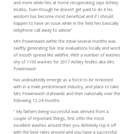
and more while hes at home recuperating says Ashley
Krutko, Even though he doesn’t get paid to do it his
wisdom has become most beneficial and if I should
happen to have an issue while in the field hes basically
telephone call away to advise”
Mrs Powerwash within the initial several months was
swiftly generating five star evaluations locally and word
of mouth spread like wildfire. With a number of washes
shy of 1100 washes for 2017 Ashley Krutko aka Mrs
Powerwash
has undoubtedly emerge as a force to be reckoned
with in a male predominant industry, and plans to take
Mrs Powerwash statewide and then nationally over the
following 12-24 months.
” My fathers being successful was derived from a
couple of important things, first offer the most
excellent washes around then you definitely top it off
with the best rates around and you have a successful