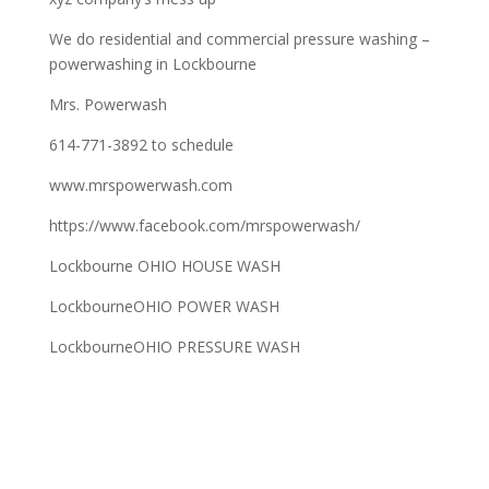
We do residential and commercial pressure washing –
powerwashing in Lockbourne
Mrs. Powerwash
614-771-3892 to schedule
www.mrspowerwash.com
https://www.facebook.com/mrspowerwash/
Lockbourne OHIO HOUSE WASH
LockbourneOHIO POWER WASH
LockbourneOHIO PRESSURE WASH