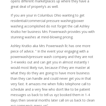
opens different marketplaces up where they have a
great deal of property’s as well.
If you are your in Columbus Ohio wanting to get
residential/commercial pressure washing/power
washing accomplished do not forget the call Ashley
Krutko her business Mrs Powerwash provides you with
stunning washes at mind-blowing pricing.
Ashley Krutko aka Mrs Powerwash llc has one more
piece of advice. ” In the event your engaging with a
powerwash/pressure wash company and they are not
3-4 weeks out and can get you in almost instantly I
would most likely run, because if they are master at
what they do they are going to have more business
than they can handle and could never get you in that
very fast. It amazes me when folks telephone call to
schedule and a very few who don’t like to be patient
messages us back to tell us xyz booked them in 1-4
days then several months later call on us back to clean
xyz company’s mess up”