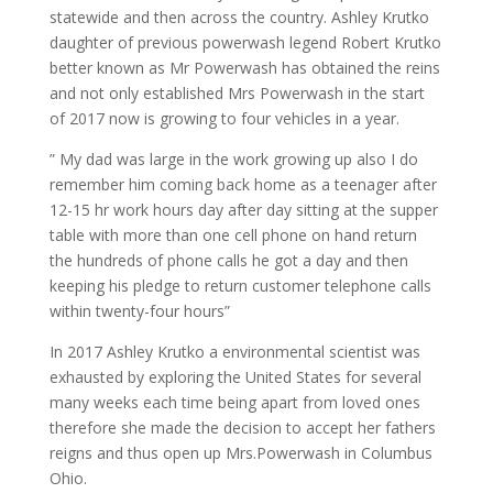
statewide and then across the country. Ashley Krutko
daughter of previous powerwash legend Robert Krutko
better known as Mr Powerwash has obtained the reins
and not only established Mrs Powerwash in the start
of 2017 now is growing to four vehicles in a year.
” My dad was large in the work growing up also I do
remember him coming back home as a teenager after
12-15 hr work hours day after day sitting at the supper
table with more than one cell phone on hand return
the hundreds of phone calls he got a day and then
keeping his pledge to return customer telephone calls
within twenty-four hours”
In 2017 Ashley Krutko a environmental scientist was
exhausted by exploring the United States for several
many weeks each time being apart from loved ones
therefore she made the decision to accept her fathers
reigns and thus open up Mrs.Powerwash in Columbus
Ohio.