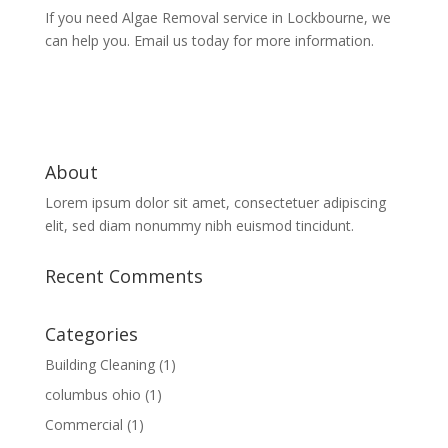
If you need Algae Removal service in Lockbourne, we
can help you. Email us today for more information.
About
Lorem ipsum dolor sit amet, consectetuer adipiscing
elit, sed diam nonummy nibh euismod tincidunt.
Recent Comments
Categories
Building Cleaning
(1)
columbus ohio
(1)
Commercial
(1)