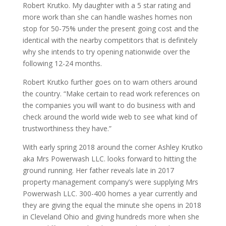
Robert Krutko. My daughter with a 5 star rating and
more work than she can handle washes homes non
stop for 50-75% under the present going cost and the
identical with the nearby competitors that is definitely
why she intends to try opening nationwide over the
following 12-24 months.
Robert Krutko further goes on to warn others around
the country. “Make certain to read work references on
the companies you will want to do business with and
check around the world wide web to see what kind of
trustworthiness they have.”
With early spring 2018 around the corner Ashley Krutko
aka Mrs Powerwash LLC. looks forward to hitting the
ground running. Her father reveals late in 2017
property management company’s were supplying Mrs
Powerwash LLC. 300-400 homes a year currently and
they are giving the equal the minute she opens in 2018
in Cleveland Ohio and giving hundreds more when she