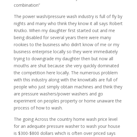
combination”
The power wash/pressure wash industry is full of fly by
nights and many who think they know it all says Robert
Krutko. When my daughter first started out and me
being disabled for several years there were many
rookies to the business who didn’t know of me or my
business enterprise locally so they were immediately
trying to downgrade my daughter then but now all
mouths are shut because she very quickly dominated
the competition here locally. The numerous problem
with this industry along with the knowitalls are full of
people who just simply obtain machines and think they
are pressure washers/power washers and go
experiment on peoples property or home unaware the
process of how to wash.
The going Across the country home wash price level
for an adequate pressure washer to wash your house
is $300-$800 dollars which is often over priced says