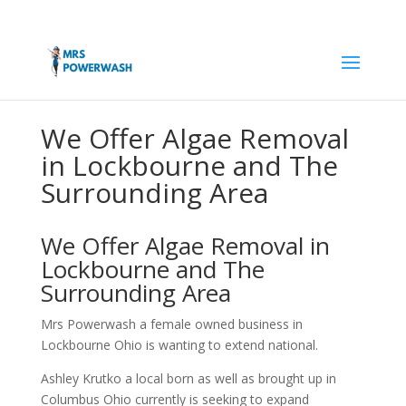
We Offer Algae Removal
in Lockbourne and The
Surrounding Area
We Offer Algae Removal in
Lockbourne and The
Surrounding Area
Mrs Powerwash a female owned business in
Lockbourne Ohio is wanting to extend national.
Ashley Krutko a local born as well as brought up in
Columbus Ohio currently is seeking to expand