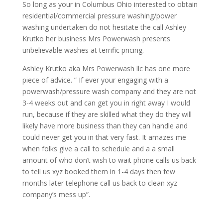
So long as your in Columbus Ohio interested to obtain
residential/commercial pressure washing/power
washing undertaken do not hesitate the call Ashley
Krutko her business Mrs Powerwash presents
unbelievable washes at terrific pricing.
Ashley Krutko aka Mrs Powerwash llc has one more
piece of advice. ” If ever your engaging with a
powerwash/pressure wash company and they are not
3-4 weeks out and can get you in right away I would
run, because if they are skilled what they do they will
likely have more business than they can handle and
could never get you in that very fast. It amazes me
when folks give a call to schedule and a a small
amount of who don’t wish to wait phone calls us back
to tell us xyz booked them in 1-4 days then few
months later telephone call us back to clean xyz
company’s mess up”.