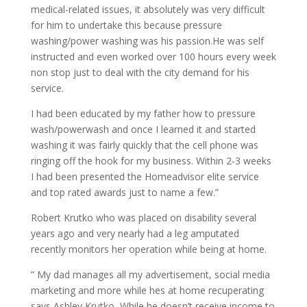
medical-related issues, it absolutely was very difficult
for him to undertake this because pressure
washing/power washing was his passion.He was self
instructed and even worked over 100 hours every week
non stop just to deal with the city demand for his
service.
I had been educated by my father how to pressure
wash/powerwash and once I learned it and started
washing it was fairly quickly that the cell phone was
ringing off the hook for my business. Within 2-3 weeks
I had been presented the Homeadvisor elite service
and top rated awards just to name a few.”
Robert Krutko who was placed on disability several
years ago and very nearly had a leg amputated
recently monitors her operation while being at home.
” My dad manages all my advertisement, social media
marketing and more while hes at home recuperating
says Ashley Krutko, While he doesn’t receive income to