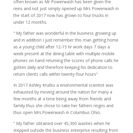
often known as Mr Powerwash has been given the
reins and not just simply opened up Mrs Powerwash in
the start of 2017 now has grown to four trucks in
under 12 months.
” My father was wonderful in the business growing up
and in addition I just remember this man getting home
as a young child after 12-15 hr work days 7 days a
week present at the dining table with multiple mobile
phones on hand returning the scores of phone calls he
gotten daily and therefore keeping his dedication to
return clients calls within twenty-four hours”
In 2017 Ashley Krutko a environmental scientist was
exhausted by moving around the nation for many a
few months at a time being away from friends and
family thus she chose to take her fathers reigns and
thus open Mrs.Powerwash in Columbus Ohio.
” My father obtained over 45,300 washes when he
stepped outside the business enterprise resulting from