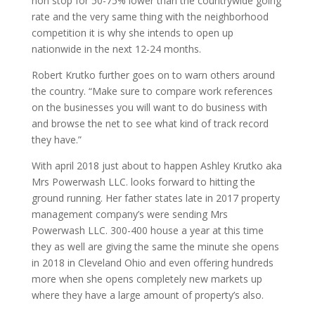
non stop for 50-75% lower than the countrywide going
rate and the very same thing with the neighborhood
competition it is why she intends to open up
nationwide in the next 12-24 months.
Robert Krutko further goes on to warn others around
the country. “Make sure to compare work references
on the businesses you will want to do business with
and browse the net to see what kind of track record
they have.”
With april 2018 just about to happen Ashley Krutko aka
Mrs Powerwash LLC. looks forward to hitting the
ground running. Her father states late in 2017 property
management company’s were sending Mrs
Powerwash LLC. 300-400 house a year at this time
they as well are giving the same the minute she opens
in 2018 in Cleveland Ohio and even offering hundreds
more when she opens completely new markets up
where they have a large amount of property’s also.