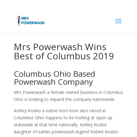
Mrs Powerwash Wins
Best of Columbus 2019
Columbus Ohio Based
Powerwash Company
Mrs Powerwash a female owned business in Columbus
Ohio is looking to expand the company nationwide.
Ashley Krutko a native born born also raised in
Columbus Ohio happens to be looking at open up
statewide at that time nationally. Ashley Krutko
daughter of earlier powerwash legend Robert Krutko