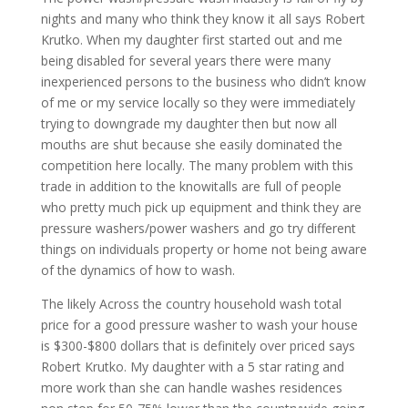
nights and many who think they know it all says Robert
Krutko. When my daughter first started out and me
being disabled for several years there were many
inexperienced persons to the business who didn’t know
of me or my service locally so they were immediately
trying to downgrade my daughter then but now all
mouths are shut because she easily dominated the
competition here locally. The many problem with this
trade in addition to the knowitalls are full of people
who pretty much pick up equipment and think they are
pressure washers/power washers and go try different
things on individuals property or home not being aware
of the dynamics of how to wash.
The likely Across the country household wash total
price for a good pressure washer to wash your house
is $300-$800 dollars that is definitely over priced says
Robert Krutko. My daughter with a 5 star rating and
more work than she can handle washes residences