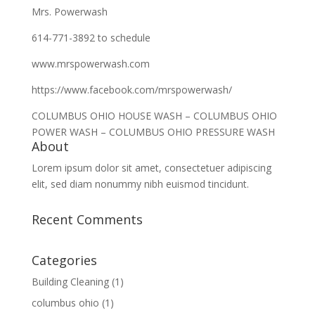
Mrs. Powerwash
614-771-3892 to schedule
www.mrspowerwash.com
https://www.facebook.com/mrspowerwash/
COLUMBUS OHIO HOUSE WASH – COLUMBUS OHIO
POWER WASH – COLUMBUS OHIO PRESSURE WASH
About
Lorem ipsum dolor sit amet, consectetuer adipiscing
elit, sed diam nonummy nibh euismod tincidunt.
Recent Comments
Categories
Building Cleaning
(1)
columbus ohio
(1)