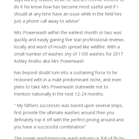
do it his know how has become most useful and if I
should at any time have an issue while in the field hes
just a phone call away to advise”
Mrs Powerwash within the earliest month or two was
quickly and easily gaining five star professional reviews
locally and word of mouth spread like wildfire. With a
small number of washes shy of 1100 washes for 2017
Ashley Krutko aka Mrs Powerwash
has beyond doubt turn into a sustaining force to be
reckoned with in a male predominant niche, and even
plans to take Mrs Powerwash statewide not to
mention nationally in the next 12-24 months.
” My fathers successes was based upon several steps,
first provide the ultimate washes around then you
definately top it off with the perfect pricing around and
you have a successful combination”
The power wash/pressure wash industry is full of fly by