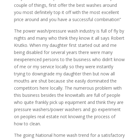
couple of things, first offer the best washes around
you most definitely top it off with the most excellent
price around and you have a successful combination”
The power wash/pressure wash industry is full of fly by
nights and many who think they know it all says Robert
Krutko. When my daughter first started out and me
being disabled for several years there were many
inexperienced persons to the business who didn’t know
of me or my service locally so they were instantly
trying to downgrade my daughter then but now all
mouths are shut because she easily dominated the
competitors here locally. The numerous problem with
this business besides the knowitalls are full of people
who quite frankly pick up equipment and think they are
pressure washers/power washers and go experiment
on peoples real estate not knowing the process of
how to clean.
The going National home wash trend for a satisfactory