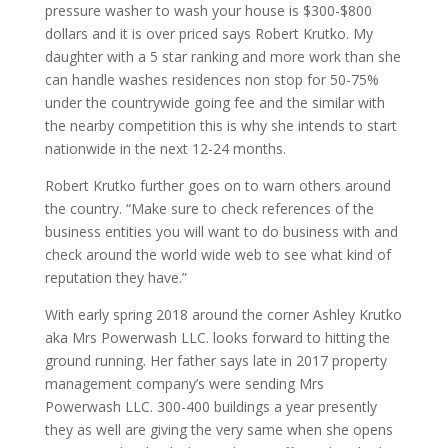
pressure washer to wash your house is $300-$800
dollars and it is over priced says Robert Krutko. My
daughter with a 5 star ranking and more work than she
can handle washes residences non stop for 50-75%
under the countrywide going fee and the similar with
the nearby competition this is why she intends to start
nationwide in the next 12-24 months.
Robert Krutko further goes on to warn others around
the country. “Make sure to check references of the
business entities you will want to do business with and
check around the world wide web to see what kind of
reputation they have.”
With early spring 2018 around the corner Ashley Krutko
aka Mrs Powerwash LLC. looks forward to hitting the
ground running. Her father says late in 2017 property
management company’s were sending Mrs
Powerwash LLC. 300-400 buildings a year presently
they as well are giving the very same when she opens