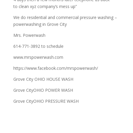
to clean xyz company’s mess up”
We do residential and commercial pressure washing –
powerwashing in Grove City
Mrs. Powerwash
614-771-3892 to schedule
www.mrspowerwash.com
https://www.facebook.com/mrspowerwash/
Grove City OHIO HOUSE WASH
Grove CityOHIO POWER WASH
Grove CityOHIO PRESSURE WASH