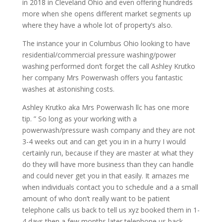
in 2018 in Cleveland Ohio and even offering hundreds
more when she opens different market segments up
where they have a whole lot of property’s also.
The instance your in Columbus Ohio looking to have
residential/commercial pressure washing/power
washing performed don’t forget the call Ashley Krutko
her company Mrs Powerwash offers you fantastic
washes at astonishing costs.
Ashley Krutko aka Mrs Powerwash llc has one more
tip. ” So long as your working with a
powerwash/pressure wash company and they are not
3-4 weeks out and can get you in in a hurry I would
certainly run, because if they are master at what they
do they will have more business than they can handle
and could never get you in that easily. It amazes me
when individuals contact you to schedule and a a small
amount of who don’t really want to be patient
telephone calls us back to tell us xyz booked them in 1-
4 days then a few months later telephone us back