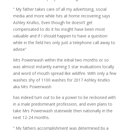
” My father takes care of all my advertising, social
media and more while hes at home recovering says
Ashley Krutko, Even though he doesn’t get
compensated to do it his insight have been most
valuable and if I should happen to have a question
while in the field hes only just a telephone call away to
advise”
Mrs Powerwash within the initial two months or so
was almost instantly earning 5 star evaluations locally
and word of mouth spread like wildfire. With only a few
washes shy of 1100 washes for 2017 Ashley Krutko
aka Mrs Powerwash
has indeed turn out to be a power to be reckoned with
in a male predominant profession, and even plans to
take Mrs Powerwash statewide then nationally in the
next 12-24 months.
” My fathers accomplishment was determined by a