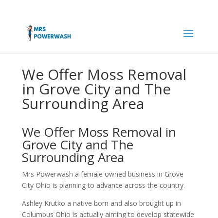
We Offer Moss Removal
in Grove City and The
Surrounding Area
We Offer Moss Removal in
Grove City and The
Surrounding Area
Mrs Powerwash a female owned business in Grove
City Ohio is planning to advance across the country.
Ashley Krutko a native born and also brought up in
Columbus Ohio is actually aiming to develop statewide