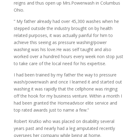
reigns and thus open up Mrs.Powerwash in Columbus
Ohio.
” My father already had over 45,300 washes when he
stepped outside the industry brought on by health
related purposes, it was actually painful for him to
achieve this seeing as pressure washing/power
washing was his love.He was self taught and also
worked over a hundred hours every week non stop just
to take care of the local need for his expertise.
I had been trained by my father the way to pressure
wash/powerwash and once I learned it and started out
washing it was rapidly that the cellphone was ringing
off the hook for my business venture. Within a month I
had been granted the Homeadvisor elite service and
top rated awards just to name a few.”
Robert Krutko who was placed on disability several
years past and nearly had a leg amputated recently
oversees her company while being at home.