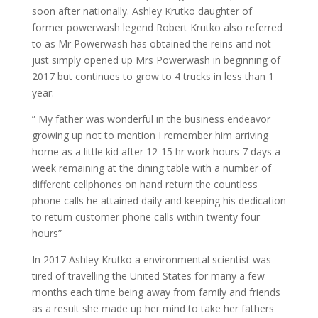
soon after nationally. Ashley Krutko daughter of
former powerwash legend Robert Krutko also referred
to as Mr Powerwash has obtained the reins and not
just simply opened up Mrs Powerwash in beginning of
2017 but continues to grow to 4 trucks in less than 1
year.
” My father was wonderful in the business endeavor
growing up not to mention I remember him arriving
home as a little kid after 12-15 hr work hours 7 days a
week remaining at the dining table with a number of
different cellphones on hand return the countless
phone calls he attained daily and keeping his dedication
to return customer phone calls within twenty four
hours”
In 2017 Ashley Krutko a environmental scientist was
tired of travelling the United States for many a few
months each time being away from family and friends
as a result she made up her mind to take her fathers