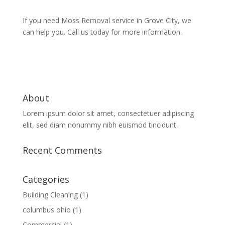
If you need Moss Removal service in Grove City, we
can help you. Call us today for more information.
About
Lorem ipsum dolor sit amet, consectetuer adipiscing
elit, sed diam nonummy nibh euismod tincidunt.
Recent Comments
Categories
Building Cleaning
(1)
columbus ohio
(1)
Commercial
(1)