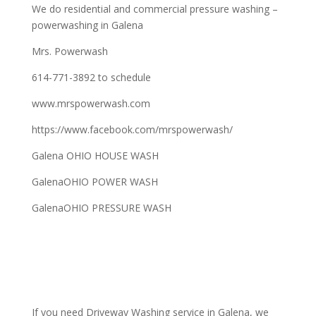
We do residential and commercial pressure washing –
powerwashing in Galena
Mrs. Powerwash
614-771-3892 to schedule
www.mrspowerwash.com
https://www.facebook.com/mrspowerwash/
Galena OHIO HOUSE WASH
GalenaOHIO POWER WASH
GalenaOHIO PRESSURE WASH
If you need Driveway Washing service in Galena, we