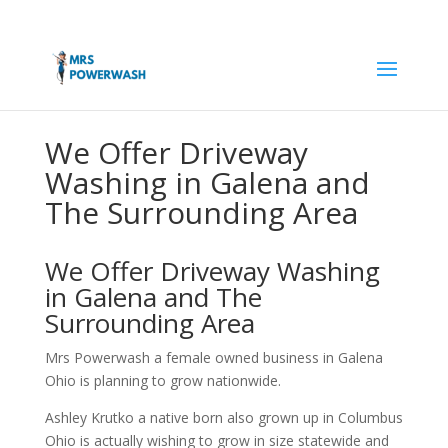
We Offer Driveway
Washing in Galena and
The Surrounding Area
We Offer Driveway Washing
in Galena and The
Surrounding Area
Mrs Powerwash a female owned business in Galena
Ohio is planning to grow nationwide.
Ashley Krutko a native born also grown up in Columbus
Ohio is actually wishing to grow in size statewide and