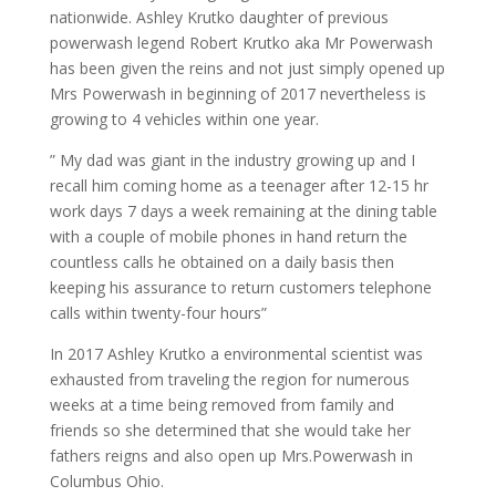
nationwide. Ashley Krutko daughter of previous
powerwash legend Robert Krutko aka Mr Powerwash
has been given the reins and not just simply opened up
Mrs Powerwash in beginning of 2017 nevertheless is
growing to 4 vehicles within one year.
” My dad was giant in the industry growing up and I
recall him coming home as a teenager after 12-15 hr
work days 7 days a week remaining at the dining table
with a couple of mobile phones in hand return the
countless calls he obtained on a daily basis then
keeping his assurance to return customers telephone
calls within twenty-four hours”
In 2017 Ashley Krutko a environmental scientist was
exhausted from traveling the region for numerous
weeks at a time being removed from family and
friends so she determined that she would take her
fathers reigns and also open up Mrs.Powerwash in
Columbus Ohio.