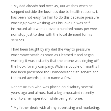
” My dad already had over 45,300 washes when he
stepped outside the business due to health reasons, it
has been not easy for him to do this because pressure
washing/power washing was his love.He was self
instructed also worked over a hundred hours per week
non stop just to deal with the local demand for his
services.
I had been taught by my dad the way to pressure
wash/powerwash as soon as I learned it and began
washing it was instantly that the phone was ringing off
the hook for my company. Within a couple of months I
had been presented the Homeadvisor elite service and
top rated awards just to name a few.”
Robert Krutko who was placed on disability several
years ago and almost had a leg amputated recently
monitors her operation while being at home.
” My father deals with all my advertising and marketing,