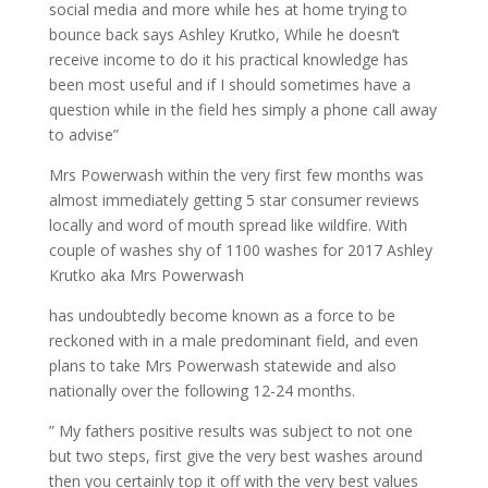
social media and more while hes at home trying to
bounce back says Ashley Krutko, While he doesn’t
receive income to do it his practical knowledge has
been most useful and if I should sometimes have a
question while in the field hes simply a phone call away
to advise”
Mrs Powerwash within the very first few months was
almost immediately getting 5 star consumer reviews
locally and word of mouth spread like wildfire. With
couple of washes shy of 1100 washes for 2017 Ashley
Krutko aka Mrs Powerwash
has undoubtedly become known as a force to be
reckoned with in a male predominant field, and even
plans to take Mrs Powerwash statewide and also
nationally over the following 12-24 months.
” My fathers positive results was subject to not one
but two steps, first give the very best washes around
then you certainly top it off with the very best values