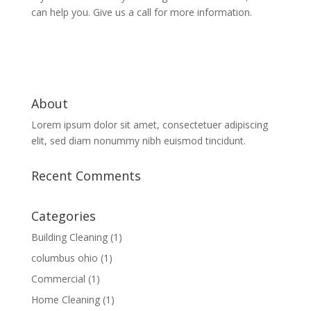
can help you. Give us a call for more information.
About
Lorem ipsum dolor sit amet, consectetuer adipiscing
elit, sed diam nonummy nibh euismod tincidunt.
Recent Comments
Categories
Building Cleaning
(1)
columbus ohio
(1)
Commercial
(1)
Home Cleaning
(1)