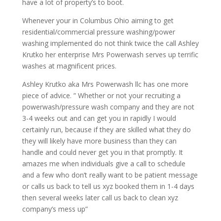
have a lot of property’s to boot.
Whenever your in Columbus Ohio aiming to get
residential/commercial pressure washing/power
washing implemented do not think twice the call Ashley
Krutko her enterprise Mrs Powerwash serves up terrific
washes at magnificent prices.
Ashley Krutko aka Mrs Powerwash llc has one more
piece of advice. ” Whether or not your recruiting a
powerwash/pressure wash company and they are not
3-4 weeks out and can get you in rapidly I would
certainly run, because if they are skilled what they do
they will likely have more business than they can
handle and could never get you in that promptly. It
amazes me when individuals give a call to schedule
and a few who don’t really want to be patient message
or calls us back to tell us xyz booked them in 1-4 days
then several weeks later call us back to clean xyz
company’s mess up”