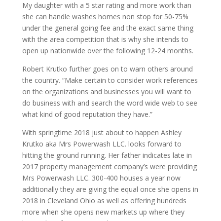
My daughter with a 5 star rating and more work than
she can handle washes homes non stop for 50-75%
under the general going fee and the exact same thing
with the area competition that is why she intends to
open up nationwide over the following 12-24 months.
Robert Krutko further goes on to warn others around
the country. “Make certain to consider work references
on the organizations and businesses you will want to
do business with and search the word wide web to see
what kind of good reputation they have.”
With springtime 2018 just about to happen Ashley
Krutko aka Mrs Powerwash LLC. looks forward to
hitting the ground running. Her father indicates late in
2017 property management company’s were providing
Mrs Powerwash LLC. 300-400 houses a year now
additionally they are giving the equal once she opens in
2018 in Cleveland Ohio as well as offering hundreds
more when she opens new markets up where they