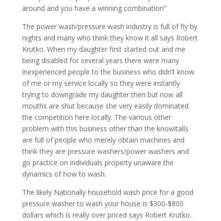
around and you have a winning combination”
The power wash/pressure wash industry is full of fly by
nights and many who think they know it all says Robert
Krutko. When my daughter first started out and me
being disabled for several years there were many
inexperienced people to the business who didn’t know
of me or my service locally so they were instantly
trying to downgrade my daughter then but now all
mouths are shut because she very easily dominated
the competition here locally. The various other
problem with this business other than the knowitalls
are full of people who merely obtain machines and
think they are pressure washers/power washers and
go practice on individuals property unaware the
dynamics of how to wash.
The likely Nationally household wash price for a good
pressure washer to wash your house is $300-$800
dollars which is really over priced says Robert Krutko.