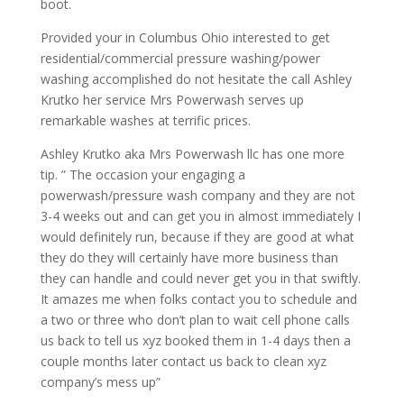
boot.
Provided your in Columbus Ohio interested to get
residential/commercial pressure washing/power
washing accomplished do not hesitate the call Ashley
Krutko her service Mrs Powerwash serves up
remarkable washes at terrific prices.
Ashley Krutko aka Mrs Powerwash llc has one more
tip. ” The occasion your engaging a
powerwash/pressure wash company and they are not
3-4 weeks out and can get you in almost immediately I
would definitely run, because if they are good at what
they do they will certainly have more business than
they can handle and could never get you in that swiftly.
It amazes me when folks contact you to schedule and
a two or three who don’t plan to wait cell phone calls
us back to tell us xyz booked them in 1-4 days then a
couple months later contact us back to clean xyz
company’s mess up”