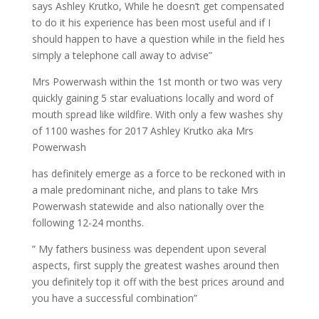
says Ashley Krutko, While he doesn’t get compensated
to do it his experience has been most useful and if I
should happen to have a question while in the field hes
simply a telephone call away to advise”
Mrs Powerwash within the 1st month or two was very
quickly gaining 5 star evaluations locally and word of
mouth spread like wildfire. With only a few washes shy
of 1100 washes for 2017 Ashley Krutko aka Mrs
Powerwash
has definitely emerge as a force to be reckoned with in
a male predominant niche, and plans to take Mrs
Powerwash statewide and also nationally over the
following 12-24 months.
” My fathers business was dependent upon several
aspects, first supply the greatest washes around then
you definitely top it off with the best prices around and
you have a successful combination”