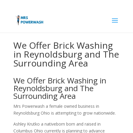
We Offer Brick Washing
in Reynoldsburg and The
Surrounding Area
We Offer Brick Washing in
Reynoldsburg and The
Surrounding Area
Mrs Powerwash a female owned business in
Reynoldsburg Ohio is attempting to grow nationwide.
Ashley Krutko a nativeborn born and raised in
Columbus Ohio currently is planning to advance