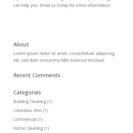
can help you. Email us today for more information.
About
Lorem ipsum dolor sit amet, consectetuer adipiscing
elit, sed diam nonummy nibh euismod tincidunt.
Recent Comments
Categories
Building Cleaning
(1)
columbus ohio
(1)
Commercial
(1)
Home Cleaning
(1)