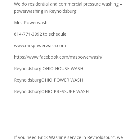
We do residential and commercial pressure washing –
powerwashing in Reynoldsburg
Mrs. Powerwash
614-771-3892 to schedule
www.mrspowerwash.com
https://www.facebook.com/mrspowerwash/
Reynoldsburg OHIO HOUSE WASH
ReynoldsburgOHIO POWER WASH
ReynoldsburgOHIO PRESSURE WASH
If you need Brick Washing service in Reynoldsburg, we