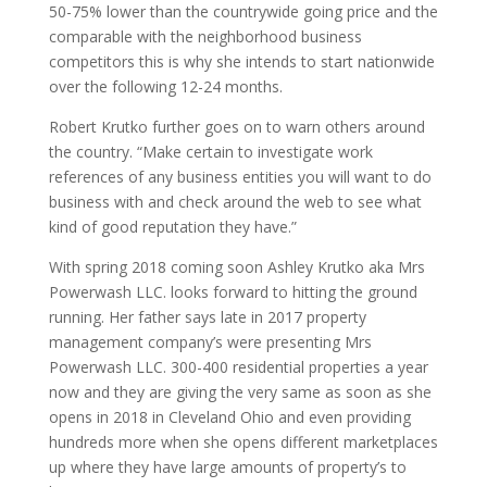
50-75% lower than the countrywide going price and the
comparable with the neighborhood business
competitors this is why she intends to start nationwide
over the following 12-24 months.
Robert Krutko further goes on to warn others around
the country. “Make certain to investigate work
references of any business entities you will want to do
business with and check around the web to see what
kind of good reputation they have.”
With spring 2018 coming soon Ashley Krutko aka Mrs
Powerwash LLC. looks forward to hitting the ground
running. Her father says late in 2017 property
management company’s were presenting Mrs
Powerwash LLC. 300-400 residential properties a year
now and they are giving the very same as soon as she
opens in 2018 in Cleveland Ohio and even providing
hundreds more when she opens different marketplaces
up where they have large amounts of property’s to