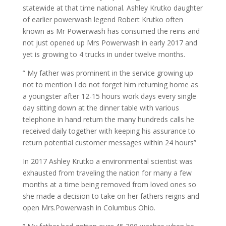
statewide at that time national. Ashley Krutko daughter
of earlier powerwash legend Robert Krutko often
known as Mr Powerwash has consumed the reins and
not just opened up Mrs Powerwash in early 2017 and
yet is growing to 4 trucks in under twelve months.
” My father was prominent in the service growing up
not to mention I do not forget him returning home as
a youngster after 12-15 hours work days every single
day sitting down at the dinner table with various
telephone in hand return the many hundreds calls he
received daily together with keeping his assurance to
return potential customer messages within 24 hours”
In 2017 Ashley Krutko a environmental scientist was
exhausted from traveling the nation for many a few
months at a time being removed from loved ones so
she made a decision to take on her fathers reigns and
open Mrs.Powerwash in Columbus Ohio.