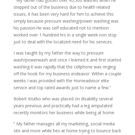
” My father had gotten over 45,300 washes when he
stepped out of the business due to health related
issues, it has been very hard for him to achieve this
simply because pressure washing/power washing was
his passion.He was self educated not to mention
worked over 1 hundred hrs in a single week non stop
just to deal with the localized need for his services.
I was taught by my father the way to pressure
wash/powerwash and once I learned it and first started
washing it was rapidly that the cellphone was ringing
off the hook for my business endeavor. Within a couple
weeks I was provided with the Homeadvisor elite
service and top rated awards just to name a few.”
Robert Krutko who was placed on disability several
years previous and practically had a leg amputated
recently monitors her business while being at home.
” My father manages all my marketing, social media
site and more while hes at home trying to bounce back