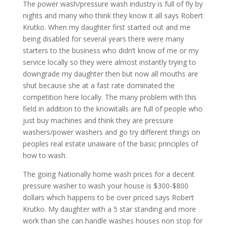
The power wash/pressure wash industry is full of fly by
nights and many who think they know it all says Robert
Krutko. When my daughter first started out and me
being disabled for several years there were many
starters to the business who didn’t know of me or my
service locally so they were almost instantly trying to
downgrade my daughter then but now all mouths are
shut because she at a fast rate dominated the
competition here locally. The many problem with this
field in addition to the knowitalls are full of people who
just buy machines and think they are pressure
washers/power washers and go try different things on
peoples real estate unaware of the basic principles of
how to wash.
The going Nationally home wash prices for a decent
pressure washer to wash your house is $300-$800
dollars which happens to be over priced says Robert
Krutko. My daughter with a 5 star standing and more
work than she can handle washes houses non stop for