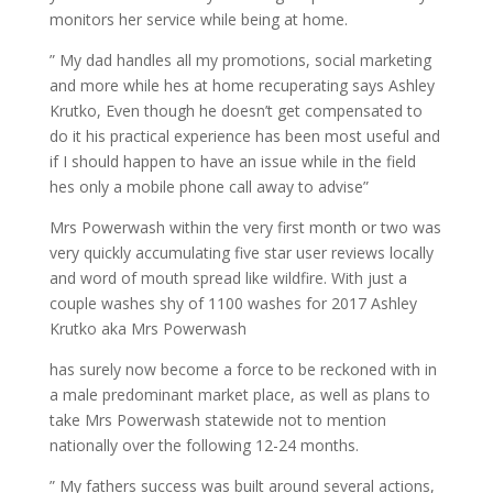
monitors her service while being at home.
” My dad handles all my promotions, social marketing
and more while hes at home recuperating says Ashley
Krutko, Even though he doesn’t get compensated to
do it his practical experience has been most useful and
if I should happen to have an issue while in the field
hes only a mobile phone call away to advise”
Mrs Powerwash within the very first month or two was
very quickly accumulating five star user reviews locally
and word of mouth spread like wildfire. With just a
couple washes shy of 1100 washes for 2017 Ashley
Krutko aka Mrs Powerwash
has surely now become a force to be reckoned with in
a male predominant market place, as well as plans to
take Mrs Powerwash statewide not to mention
nationally over the following 12-24 months.
” My fathers success was built around several actions,