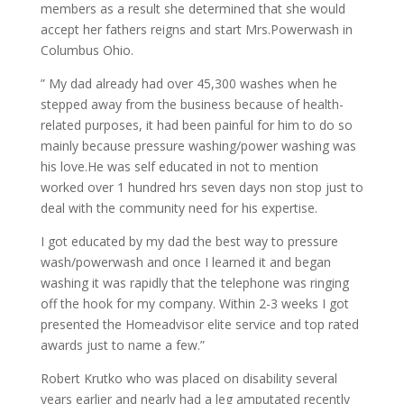
members as a result she determined that she would
accept her fathers reigns and start Mrs.Powerwash in
Columbus Ohio.
” My dad already had over 45,300 washes when he
stepped away from the business because of health-
related purposes, it had been painful for him to do so
mainly because pressure washing/power washing was
his love.He was self educated in not to mention
worked over 1 hundred hrs seven days non stop just to
deal with the community need for his expertise.
I got educated by my dad the best way to pressure
wash/powerwash and once I learned it and began
washing it was rapidly that the telephone was ringing
off the hook for my company. Within 2-3 weeks I got
presented the Homeadvisor elite service and top rated
awards just to name a few.”
Robert Krutko who was placed on disability several
years earlier and nearly had a leg amputated recently