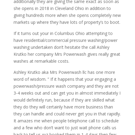
additionally they are giving the same exact as soon as
she opens in 2018 in Cleveland Ohio in addition to
giving hundreds more when she opens completely new
markets up where they have lots of property’s to boot.
If it turns out your in Columbus Ohio attempting to
have residential/commercial pressure washing/power
washing undertaken don’t hesitate the call Ashley
Krutko her company Mrs Powerwash gives really great
washes at remarkable costs.
Ashley Krutko aka Mrs Powerwash llc has one more
word of wisdom. ” If it happens that your engaging a
powerwash/pressure wash company and they are not
3-4 weeks out and can get you in almost immediately I
would definitely run, because if they are skilled what
they do they will certainly have more business than
they can handle and could never get you in that rapidly.
It amazes me when people telephone call to schedule
and a few who don’t want to just wait phone calls us
back to tell us xyz booked them in 1-4 days then few