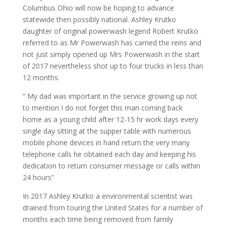
Columbus Ohio will now be hoping to advance
statewide then possibly national. Ashley Krutko
daughter of original powerwash legend Robert Krutko
referred to as Mr Powerwash has carried the reins and
not just simply opened up Mrs Powerwash in the start
of 2017 nevertheless shot up to four trucks in less than
12 months.
” My dad was important in the service growing up not
to mention I do not forget this man coming back
home as a young child after 12-15 hr work days every
single day sitting at the supper table with numerous
mobile phone devices in hand return the very many
telephone calls he obtained each day and keeping his
dedication to return consumer message or calls within
24 hours”
In 2017 Ashley Krutko a environmental scientist was
drained from touring the United States for a number of
months each time being removed from family