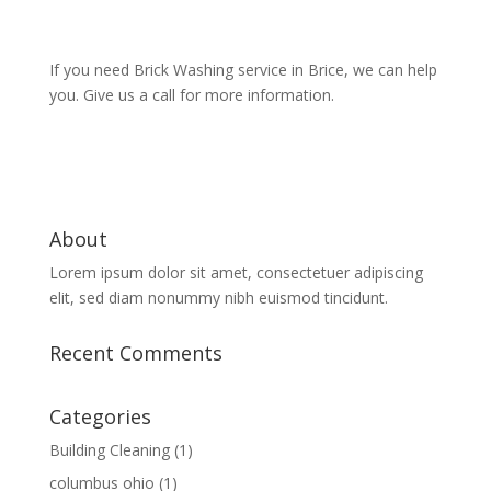
If you need Brick Washing service in Brice, we can help
you. Give us a call for more information.
About
Lorem ipsum dolor sit amet, consectetuer adipiscing
elit, sed diam nonummy nibh euismod tincidunt.
Recent Comments
Categories
Building Cleaning
(1)
columbus ohio
(1)