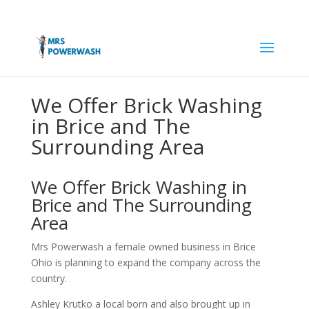
We Offer Brick Washing
in Brice and The
Surrounding Area
We Offer Brick Washing in
Brice and The Surrounding
Area
Mrs Powerwash a female owned business in Brice
Ohio is planning to expand the company across the
country.
Ashley Krutko a local born and also brought up in