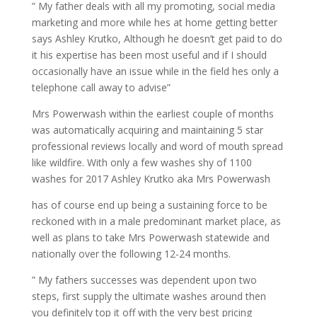
” My father deals with all my promoting, social media
marketing and more while hes at home getting better
says Ashley Krutko, Although he doesn’t get paid to do
it his expertise has been most useful and if I should
occasionally have an issue while in the field hes only a
telephone call away to advise”
Mrs Powerwash within the earliest couple of months
was automatically acquiring and maintaining 5 star
professional reviews locally and word of mouth spread
like wildfire. With only a few washes shy of 1100
washes for 2017 Ashley Krutko aka Mrs Powerwash
has of course end up being a sustaining force to be
reckoned with in a male predominant market place, as
well as plans to take Mrs Powerwash statewide and
nationally over the following 12-24 months.
” My fathers successes was dependent upon two
steps, first supply the ultimate washes around then
you definitely top it off with the very best pricing