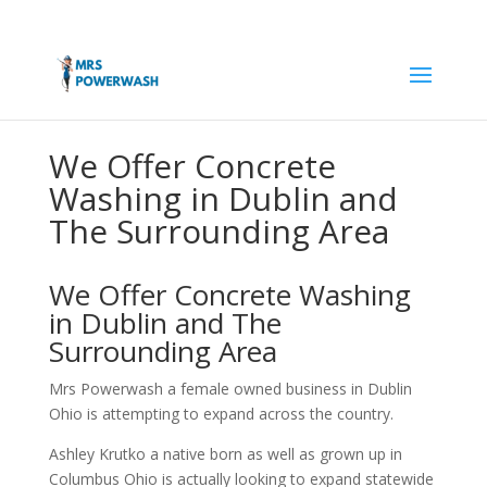
We Offer Concrete
Washing in Dublin and
The Surrounding Area
We Offer Concrete Washing
in Dublin and The
Surrounding Area
Mrs Powerwash a female owned business in Dublin
Ohio is attempting to expand across the country.
Ashley Krutko a native born as well as grown up in
Columbus Ohio is actually looking to expand statewide