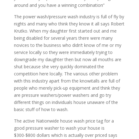
around and you have a winning combination”
The power wash/pressure wash industry is full of fly by
nights and many who think they know it all says Robert
Krutko. When my daughter first started out and me
being disabled for several years there were many
novices to the business who didn’t know of me or my
service locally so they were immediately trying to
downgrade my daughter then but now all mouths are
shut because she very quickly dominated the
competition here locally. The various other problem
with this industry apart from the knowitalls are full of
people who merely pick-up equipment and think they
are pressure washers/power washers and go try
different things on individuals house unaware of the
basic stuff of how to wash.
The active Nationwide house wash price tag for a
good pressure washer to wash your house is
$300-$800 dollars which is actually over priced says