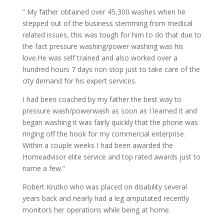
” My father obtained over 45,300 washes when he
stepped out of the business stemming from medical
related issues, this was tough for him to do that due to
the fact pressure washing/power washing was his
love.He was self trained and also worked over a
hundred hours 7 days non stop just to take care of the
city demand for his expert services.
I had been coached by my father the best way to
pressure wash/powerwash as soon as I learned it and
began washing it was fairly quickly that the phone was
ringing off the hook for my commercial enterprise.
Within a couple weeks I had been awarded the
Homeadvisor elite service and top rated awards just to
name a few.”
Robert Krutko who was placed on disability several
years back and nearly had a leg amputated recently
monitors her operations while being at home.