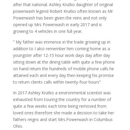
after that national. Ashley Krutko daughter of original
powerwash legend Robert Krutko often known as Mr
Powerwash has been given the reins and not only
opened up Mrs Powerwash in early 2017 and is
growing to 4 vehicles in one full year.
” My father was immense in the trade growing up in
addition to I also remember him coming home as a
youngster after 12-15 hour work days day after day
sitting down at the dining table with quite a few phone
on hand return the hundreds of mobile phone calls he
attained each and every day then keeping his promise
to return clients calls within twenty-four hours”
In 2017 Ashley Krutko a environmental scientist was
exhausted from touring the country for a number of
quite a few weeks each time being removed from
loved ones therefore she made a decision to take her
fathers reigns and start Mrs.Powerwash in Columbus
Ohio.