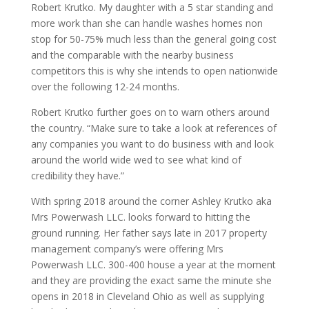
Robert Krutko. My daughter with a 5 star standing and
more work than she can handle washes homes non
stop for 50-75% much less than the general going cost
and the comparable with the nearby business
competitors this is why she intends to open nationwide
over the following 12-24 months.
Robert Krutko further goes on to warn others around
the country. “Make sure to take a look at references of
any companies you want to do business with and look
around the world wide wed to see what kind of
credibility they have.”
With spring 2018 around the corner Ashley Krutko aka
Mrs Powerwash LLC. looks forward to hitting the
ground running. Her father says late in 2017 property
management company’s were offering Mrs
Powerwash LLC. 300-400 house a year at the moment
and they are providing the exact same the minute she
opens in 2018 in Cleveland Ohio as well as supplying