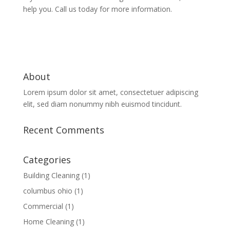
help you. Call us today for more information.
About
Lorem ipsum dolor sit amet, consectetuer adipiscing
elit, sed diam nonummy nibh euismod tincidunt.
Recent Comments
Categories
Building Cleaning
(1)
columbus ohio
(1)
Commercial
(1)
Home Cleaning
(1)