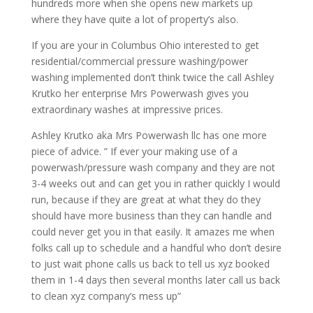
hundreds more when she opens new markets up
where they have quite a lot of property’s also.
If you are your in Columbus Ohio interested to get
residential/commercial pressure washing/power
washing implemented don’t think twice the call Ashley
Krutko her enterprise Mrs Powerwash gives you
extraordinary washes at impressive prices.
Ashley Krutko aka Mrs Powerwash llc has one more
piece of advice. ” If ever your making use of a
powerwash/pressure wash company and they are not
3-4 weeks out and can get you in rather quickly I would
run, because if they are great at what they do they
should have more business than they can handle and
could never get you in that easily. It amazes me when
folks call up to schedule and a handful who don’t desire
to just wait phone calls us back to tell us xyz booked
them in 1-4 days then several months later call us back
to clean xyz company’s mess up”