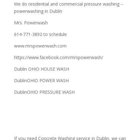
We do residential and commercial pressure washing –
powerwashing in Dublin
Mrs. Powerwash
614-771-3892 to schedule
www.mrspowerwash.com
https://www.facebook.com/mrspowerwash/
Dublin OHIO HOUSE WASH
DublinOHIO POWER WASH
DublinOHIO PRESSURE WASH
If you need Concrete Washing service in Dublin, we can