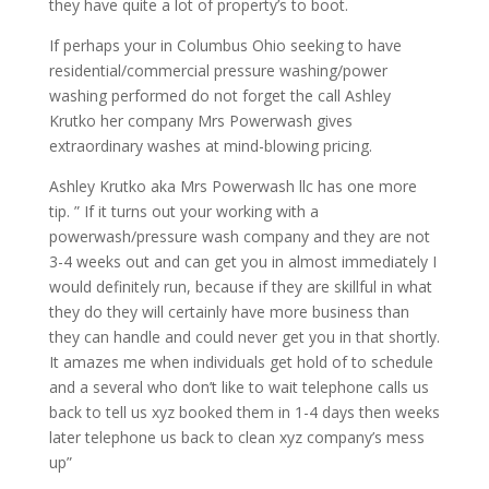
they have quite a lot of property’s to boot.
If perhaps your in Columbus Ohio seeking to have
residential/commercial pressure washing/power
washing performed do not forget the call Ashley
Krutko her company Mrs Powerwash gives
extraordinary washes at mind-blowing pricing.
Ashley Krutko aka Mrs Powerwash llc has one more
tip. ” If it turns out your working with a
powerwash/pressure wash company and they are not
3-4 weeks out and can get you in almost immediately I
would definitely run, because if they are skillful in what
they do they will certainly have more business than
they can handle and could never get you in that shortly.
It amazes me when individuals get hold of to schedule
and a several who don’t like to wait telephone calls us
back to tell us xyz booked them in 1-4 days then weeks
later telephone us back to clean xyz company’s mess
up”