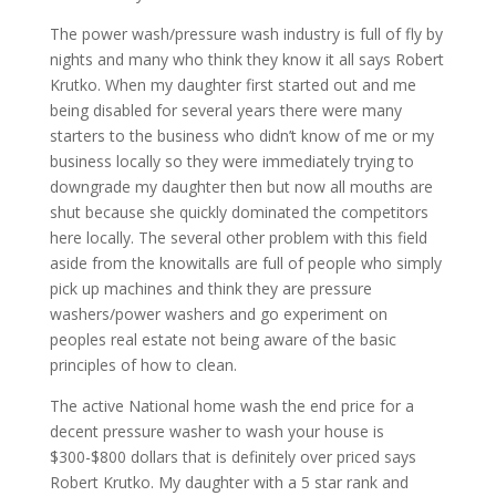
The power wash/pressure wash industry is full of fly by
nights and many who think they know it all says Robert
Krutko. When my daughter first started out and me
being disabled for several years there were many
starters to the business who didn’t know of me or my
business locally so they were immediately trying to
downgrade my daughter then but now all mouths are
shut because she quickly dominated the competitors
here locally. The several other problem with this field
aside from the knowitalls are full of people who simply
pick up machines and think they are pressure
washers/power washers and go experiment on
peoples real estate not being aware of the basic
principles of how to clean.
The active National home wash the end price for a
decent pressure washer to wash your house is
$300-$800 dollars that is definitely over priced says
Robert Krutko. My daughter with a 5 star rank and