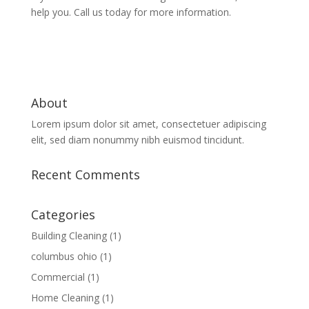
help you. Call us today for more information.
About
Lorem ipsum dolor sit amet, consectetuer adipiscing
elit, sed diam nonummy nibh euismod tincidunt.
Recent Comments
Categories
Building Cleaning
(1)
columbus ohio
(1)
Commercial
(1)
Home Cleaning
(1)