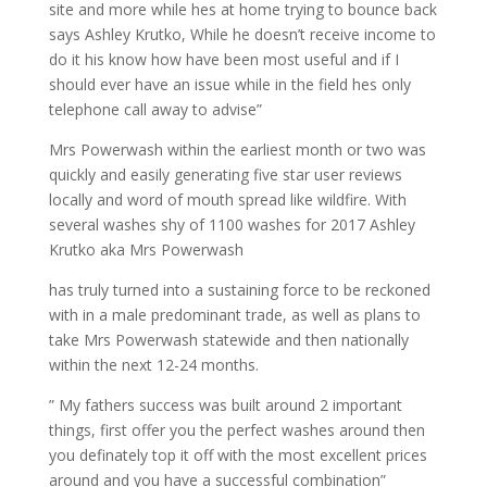
site and more while hes at home trying to bounce back
says Ashley Krutko, While he doesn’t receive income to
do it his know how have been most useful and if I
should ever have an issue while in the field hes only
telephone call away to advise”
Mrs Powerwash within the earliest month or two was
quickly and easily generating five star user reviews
locally and word of mouth spread like wildfire. With
several washes shy of 1100 washes for 2017 Ashley
Krutko aka Mrs Powerwash
has truly turned into a sustaining force to be reckoned
with in a male predominant trade, as well as plans to
take Mrs Powerwash statewide and then nationally
within the next 12-24 months.
” My fathers success was built around 2 important
things, first offer you the perfect washes around then
you definately top it off with the most excellent prices
around and you have a successful combination”