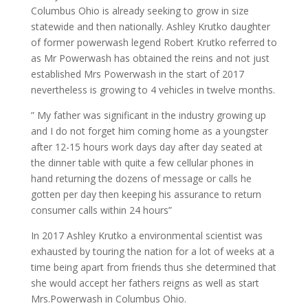
Columbus Ohio is already seeking to grow in size
statewide and then nationally. Ashley Krutko daughter
of former powerwash legend Robert Krutko referred to
as Mr Powerwash has obtained the reins and not just
established Mrs Powerwash in the start of 2017
nevertheless is growing to 4 vehicles in twelve months.
” My father was significant in the industry growing up
and I do not forget him coming home as a youngster
after 12-15 hours work days day after day seated at
the dinner table with quite a few cellular phones in
hand returning the dozens of message or calls he
gotten per day then keeping his assurance to return
consumer calls within 24 hours”
In 2017 Ashley Krutko a environmental scientist was
exhausted by touring the nation for a lot of weeks at a
time being apart from friends thus she determined that
she would accept her fathers reigns as well as start
Mrs.Powerwash in Columbus Ohio.