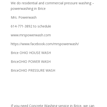
We do residential and commercial pressure washing –
powerwashing in Brice
Mrs. Powerwash
614-771-3892 to schedule
www.mrspowerwash.com
https://www.facebook.com/mrspowerwash/
Brice OHIO HOUSE WASH
BriceOHIO POWER WASH
BriceOHIO PRESSURE WASH
If you need Concrete Washing service in Brice, we can