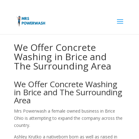
We Offer Concrete
Washing in Brice and
The Surrounding Area
We Offer Concrete Washing
in Brice and The Surrounding
Area
Mrs Powerwash a female owned business in Brice
Ohio is attempting to expand the company across the
country.
Ashley Krutko a nativeborn born as well as raised in