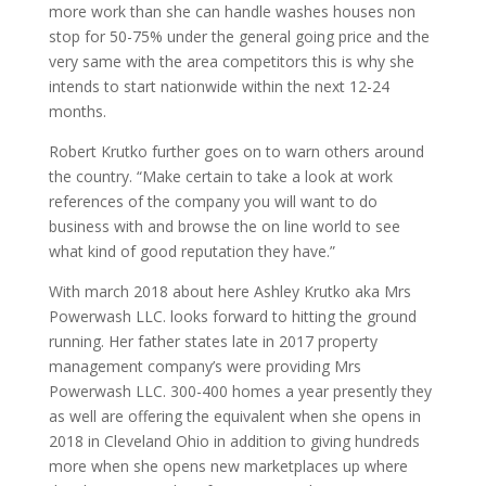
more work than she can handle washes houses non
stop for 50-75% under the general going price and the
very same with the area competitors this is why she
intends to start nationwide within the next 12-24
months.
Robert Krutko further goes on to warn others around
the country. “Make certain to take a look at work
references of the company you will want to do
business with and browse the on line world to see
what kind of good reputation they have.”
With march 2018 about here Ashley Krutko aka Mrs
Powerwash LLC. looks forward to hitting the ground
running. Her father states late in 2017 property
management company’s were providing Mrs
Powerwash LLC. 300-400 homes a year presently they
as well are offering the equivalent when she opens in
2018 in Cleveland Ohio in addition to giving hundreds
more when she opens new marketplaces up where