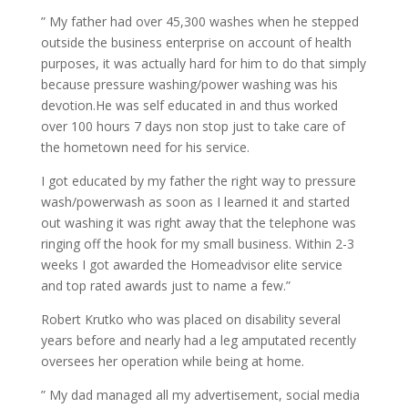
” My father had over 45,300 washes when he stepped
outside the business enterprise on account of health
purposes, it was actually hard for him to do that simply
because pressure washing/power washing was his
devotion.He was self educated in and thus worked
over 100 hours 7 days non stop just to take care of
the hometown need for his service.
I got educated by my father the right way to pressure
wash/powerwash as soon as I learned it and started
out washing it was right away that the telephone was
ringing off the hook for my small business. Within 2-3
weeks I got awarded the Homeadvisor elite service
and top rated awards just to name a few.”
Robert Krutko who was placed on disability several
years before and nearly had a leg amputated recently
oversees her operation while being at home.
” My dad managed all my advertisement, social media