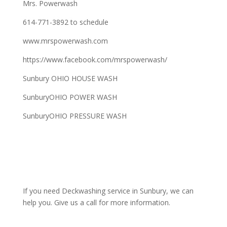
Mrs. Powerwash
614-771-3892 to schedule
www.mrspowerwash.com
https://www.facebook.com/mrspowerwash/
Sunbury OHIO HOUSE WASH
SunburyOHIO POWER WASH
SunburyOHIO PRESSURE WASH
If you need Deckwashing service in Sunbury, we can
help you. Give us a call for more information.