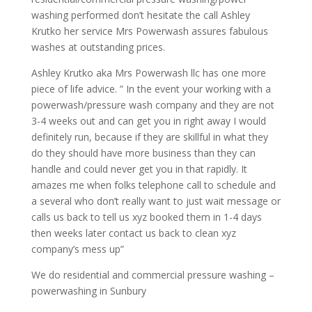
washing performed don’t hesitate the call Ashley
Krutko her service Mrs Powerwash assures fabulous
washes at outstanding prices.
Ashley Krutko aka Mrs Powerwash llc has one more
piece of life advice. ” In the event your working with a
powerwash/pressure wash company and they are not
3-4 weeks out and can get you in right away I would
definitely run, because if they are skillful in what they
do they should have more business than they can
handle and could never get you in that rapidly. It
amazes me when folks telephone call to schedule and
a several who don’t really want to just wait message or
calls us back to tell us xyz booked them in 1-4 days
then weeks later contact us back to clean xyz
company’s mess up”
We do residential and commercial pressure washing –
powerwashing in Sunbury