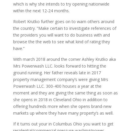
which is why she intends to try opening nationwide
within the next 12-24 months.
Robert Krutko further goes on to warn others around
the country. “Make certain to investigate references of
the providers you will want to do business with and
browse the the web to see what kind of rating they
have.”
With march 2018 around the corner Ashley Krutko aka
Mrs Powerwash LLC. looks forward to hitting the
ground running. Her father reveals late in 2017
property management company’s were giving Mrs
Powerwash LLC. 300-400 houses a year at the
moment and they are giving the same thing as soon as
she opens in 2018 in Cleveland Ohio in addition to
offering hundreds more when she opens brand-new
markets up where they have many property’s as well.
If it turns out your in Columbus Ohio you want to get
residential/commercial pressure washing/power