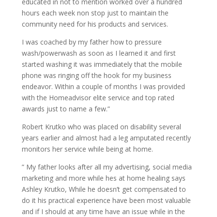
educated in not to mention worked over a hundred
hours each week non stop just to maintain the
community need for his products and services.
I was coached by my father how to pressure
wash/powerwash as soon as I learned it and first
started washing it was immediately that the mobile
phone was ringing off the hook for my business
endeavor. Within a couple of months I was provided
with the Homeadvisor elite service and top rated
awards just to name a few.”
Robert Krutko who was placed on disability several
years earlier and almost had a leg amputated recently
monitors her service while being at home.
” My father looks after all my advertising, social media
marketing and more while hes at home healing says
Ashley Krutko, While he doesn’t get compensated to
do it his practical experience have been most valuable
and if I should at any time have an issue while in the