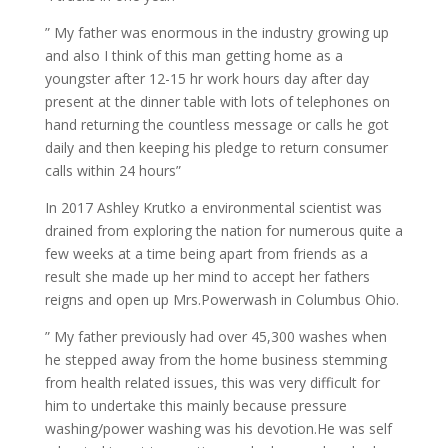
” My father was enormous in the industry growing up
and also I think of this man getting home as a
youngster after 12-15 hr work hours day after day
present at the dinner table with lots of telephones on
hand returning the countless message or calls he got
daily and then keeping his pledge to return consumer
calls within 24 hours”
In 2017 Ashley Krutko a environmental scientist was
drained from exploring the nation for numerous quite a
few weeks at a time being apart from friends as a
result she made up her mind to accept her fathers
reigns and open up Mrs.Powerwash in Columbus Ohio.
” My father previously had over 45,300 washes when
he stepped away from the home business stemming
from health related issues, this was very difficult for
him to undertake this mainly because pressure
washing/power washing was his devotion.He was self