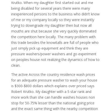
Krutko. When my daughter first started out and me
being disabled for several years there were many
inexperienced persons to the business who didn’t know
of me or my company locally so they were instantly
trying to downgrade my daughter then but now all
mouths are shut because she very quickly dominated
the competition here locally. The many problem with
this trade besides the knowitalls are full of people who
just simply pick up equipment and think they are
pressure washers/power washers and go experiment
on peoples house not realizing the dynamics of how to
clean.
The active Across the country residence wash prices
for an adequate pressure washer to wash your house
is $300-$800 dollars which explains over priced says
Robert Krutko. My daughter with a 5 star rank and
more work than she can handle washes houses non
stop for 50-75% lesser than the national going price
and the exact same thing with the nearby competition