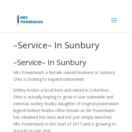
–Service– In Sunbury
–Service– In Sunbury
Mrs Powerwash a female owned business in Sunbury
Ohio is looking to expand nationwide.
Ashley Krutko a local born and raised in Columbus
Ohio is actually hoping to grow in size statewide and
national. Ashley Krutko daughter of original powerwash
legend Robert Krutko often known as Mr Powerwash
has obtained the reins and not just simply launched
Mrs Powerwash in the start of 2017 and is growing to
4 trucks in one year.