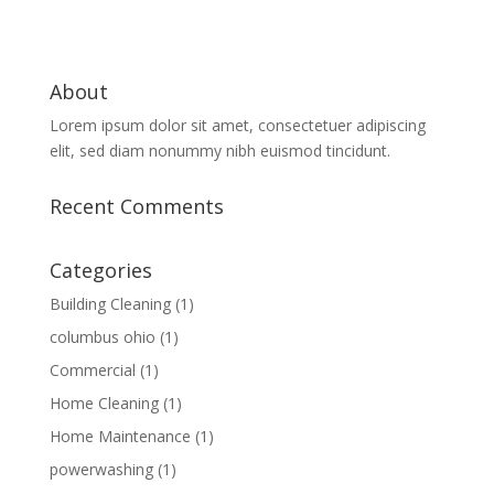
About
Lorem ipsum dolor sit amet, consectetuer adipiscing
elit, sed diam nonummy nibh euismod tincidunt.
Recent Comments
Categories
Building Cleaning
(1)
columbus ohio
(1)
Commercial
(1)
Home Cleaning
(1)
Home Maintenance
(1)
powerwashing
(1)