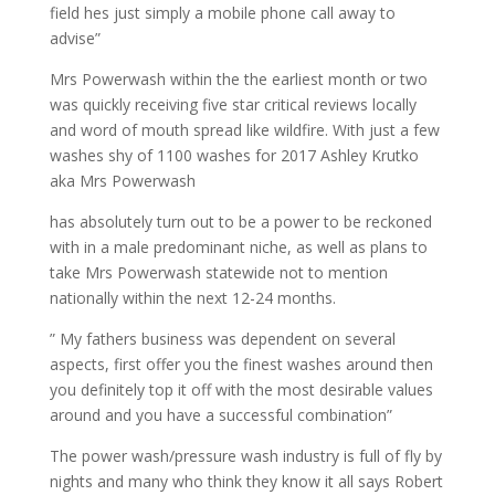
field hes just simply a mobile phone call away to
advise”
Mrs Powerwash within the the earliest month or two
was quickly receiving five star critical reviews locally
and word of mouth spread like wildfire. With just a few
washes shy of 1100 washes for 2017 Ashley Krutko
aka Mrs Powerwash
has absolutely turn out to be a power to be reckoned
with in a male predominant niche, as well as plans to
take Mrs Powerwash statewide not to mention
nationally within the next 12-24 months.
” My fathers business was dependent on several
aspects, first offer you the finest washes around then
you definitely top it off with the most desirable values
around and you have a successful combination”
The power wash/pressure wash industry is full of fly by
nights and many who think they know it all says Robert