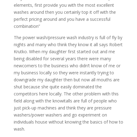
elements, first provide you with the most excellent
washes around then you certainly top it off with the
perfect pricing around and you have a successful
combination”
The power wash/pressure wash industry is full of fly by
nights and many who think they know it all says Robert
Krutko. When my daughter first started out and me
being disabled for several years there were many
newcomers to the business who didn’t know of me or
my business locally so they were instantly trying to
downgrade my daughter then but now all mouths are
shut because she quite easily dominated the
competitors here locally. The other problem with this
field along with the knowitalls are full of people who
just pick-up machines and think they are pressure
washers/power washers and go experiment on
individuals house without knowing the basics of how to
wash.