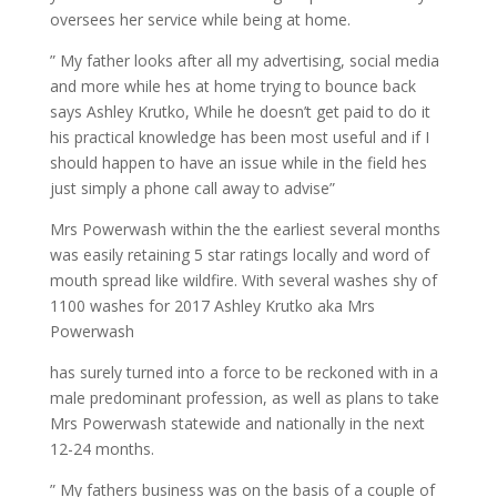
oversees her service while being at home.
” My father looks after all my advertising, social media
and more while hes at home trying to bounce back
says Ashley Krutko, While he doesn’t get paid to do it
his practical knowledge has been most useful and if I
should happen to have an issue while in the field hes
just simply a phone call away to advise”
Mrs Powerwash within the the earliest several months
was easily retaining 5 star ratings locally and word of
mouth spread like wildfire. With several washes shy of
1100 washes for 2017 Ashley Krutko aka Mrs
Powerwash
has surely turned into a force to be reckoned with in a
male predominant profession, as well as plans to take
Mrs Powerwash statewide and nationally in the next
12-24 months.
” My fathers business was on the basis of a couple of