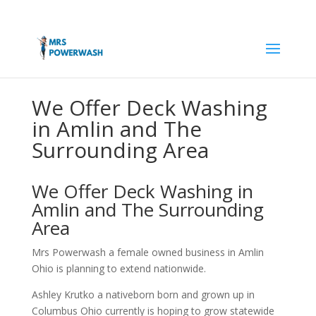
We Offer Deck Washing
in Amlin and The
Surrounding Area
We Offer Deck Washing in
Amlin and The Surrounding
Area
Mrs Powerwash a female owned business in Amlin
Ohio is planning to extend nationwide.
Ashley Krutko a nativeborn born and grown up in
Columbus Ohio currently is hoping to grow statewide