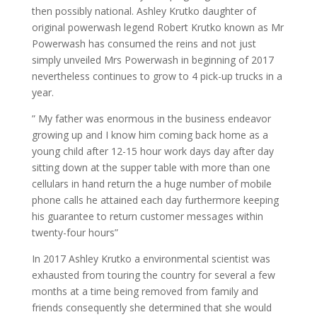
then possibly national. Ashley Krutko daughter of
original powerwash legend Robert Krutko known as Mr
Powerwash has consumed the reins and not just
simply unveiled Mrs Powerwash in beginning of 2017
nevertheless continues to grow to 4 pick-up trucks in a
year.
” My father was enormous in the business endeavor
growing up and I know him coming back home as a
young child after 12-15 hour work days day after day
sitting down at the supper table with more than one
cellulars in hand return the a huge number of mobile
phone calls he attained each day furthermore keeping
his guarantee to return customer messages within
twenty-four hours”
In 2017 Ashley Krutko a environmental scientist was
exhausted from touring the country for several a few
months at a time being removed from family and
friends consequently she determined that she would