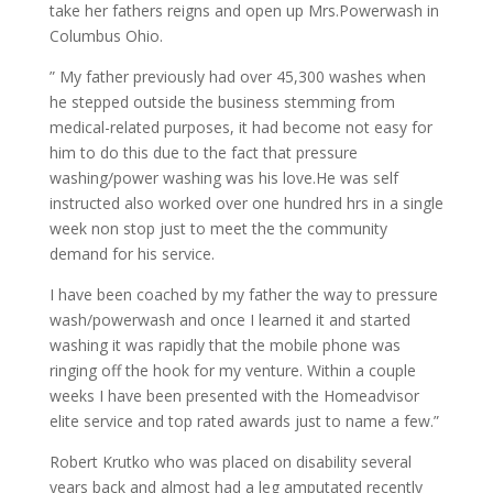
take her fathers reigns and open up Mrs.Powerwash in
Columbus Ohio.
” My father previously had over 45,300 washes when
he stepped outside the business stemming from
medical-related purposes, it had become not easy for
him to do this due to the fact that pressure
washing/power washing was his love.He was self
instructed also worked over one hundred hrs in a single
week non stop just to meet the the community
demand for his service.
I have been coached by my father the way to pressure
wash/powerwash and once I learned it and started
washing it was rapidly that the mobile phone was
ringing off the hook for my venture. Within a couple
weeks I have been presented with the Homeadvisor
elite service and top rated awards just to name a few.”
Robert Krutko who was placed on disability several
years back and almost had a leg amputated recently