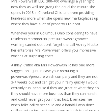
Mrs Powerwash LLC. 300-400 dwellings a year right
now they as well are giving the equal the minute she
opens in 2018 in Cleveland Ohio and even providing
hundreds more when she opens new marketplaces up
where they have a lot of property’s to boot.
Whenever your in Columbus Ohio considering to have
residential/commercial pressure washing/power
washing carried out don’t forget the call Ashley Krutko
her enterprise Mrs Powerwash offers you impressive
washes at surprising costs.
Ashley Krutko aka Mrs Powerwash llc has one more
suggestion. ” Just in case your recruiting a
powerwash/pressure wash company and they are not
3-4 weeks out and can get you in fairly quickly I would
certainly run, because if they are great at what they do
they should have more business than they can handle
and could never get you in that fast. It amazes me
when folks call to schedule and a handful who don’t
really want to just wait messages us back to tell us xyz