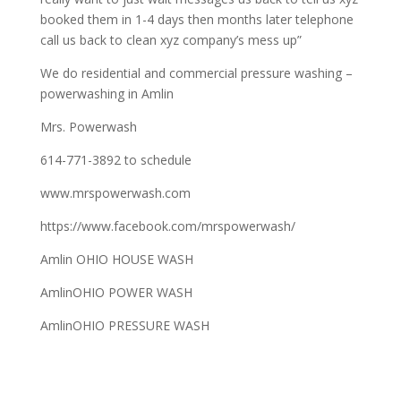
booked them in 1-4 days then months later telephone
call us back to clean xyz company’s mess up”
We do residential and commercial pressure washing –
powerwashing in Amlin
Mrs. Powerwash
614-771-3892 to schedule
www.mrspowerwash.com
https://www.facebook.com/mrspowerwash/
Amlin OHIO HOUSE WASH
AmlinOHIO POWER WASH
AmlinOHIO PRESSURE WASH