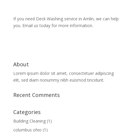
If you need Deck Washing service in Amlin, we can help
you. Email us today for more information.
About
Lorem ipsum dolor sit amet, consectetuer adipiscing
elit, sed diam nonummy nibh euismod tincidunt.
Recent Comments
Categories
Building Cleaning
(1)
columbus ohio
(1)