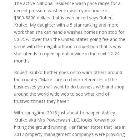
The active National residence wash price range for a
decent pressure washer to wash your house is
$300-$800 dollars that is over priced says Robert
Krutko. My daughter with a 5 star ranking and more
work than she can handle washes homes non stop for
50-75% lower than the United States going fee and the
same with the neighborhood competition that is why
she intends to open up nationwide in the next 12-24
months.
Robert Krutko further goes on to warn others around
the country. “Make sure to check references of the
businesses you will want to do business with and shop
around the world wide web to see what kind of
trustworthiness they have.”
With springtime 2018 just about to happen Ashley
Krutko aka Mrs Powerwash LLC. looks forward to
hitting the ground running. Her father states that late in
2017 property management company’s were providing