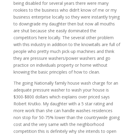
being disabled for several years there were many
rookies to the business who didn’t know of me or my
business enterprise locally so they were instantly trying
to downgrade my daughter then but now all mouths
are shut because she easily dominated the
competitors here locally. The several other problem
with this industry in addition to the knowitalls are full of
people who pretty much pick-up machines and think
they are pressure washers/power washers and go
practice on individuals property or home without
knowing the basic principles of how to clean.
The going Nationally family house wash charge for an
adequate pressure washer to wash your house is
$300-$800 dollars which explains over priced says
Robert Krutko. My daughter with a 5 star rating and
more work than she can handle washes residences
non stop for 50-75% lower than the countrywide going
cost and the very same with the neighborhood
competition this is definitely why she intends to open