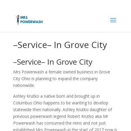
–Service– In Grove City
–Service– In Grove City
Mrs Powerwash a female owned business in Grove
City Ohio is planning to expand the company
nationwide.
Ashley Krutko a native born and brought up in
Columbus Ohio happens to be wanting to develop
statewide then nationally. Ashley Krutko daughter of
previous powerwash legend Robert Krutko aka Mr
Powerwash has consumed the reins and not just
established Mrs Powerwash in the start of 2017 now is