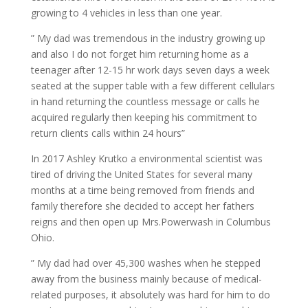
growing to 4 vehicles in less than one year.
” My dad was tremendous in the industry growing up
and also I do not forget him returning home as a
teenager after 12-15 hr work days seven days a week
seated at the supper table with a few different cellulars
in hand returning the countless message or calls he
acquired regularly then keeping his commitment to
return clients calls within 24 hours”
In 2017 Ashley Krutko a environmental scientist was
tired of driving the United States for several many
months at a time being removed from friends and
family therefore she decided to accept her fathers
reigns and then open up Mrs.Powerwash in Columbus
Ohio.
” My dad had over 45,300 washes when he stepped
away from the business mainly because of medical-
related purposes, it absolutely was hard for him to do