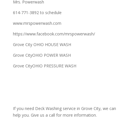
Mrs. Powerwash
614-771-3892 to schedule
www.mrspowerwash.com
https://www.facebook.com/mrspowerwash/
Grove City OHIO HOUSE WASH
Grove CityOHIO POWER WASH
Grove CityOHIO PRESSURE WASH
If you need Deck Washing service in Grove City, we can
help you. Give us a call for more information.