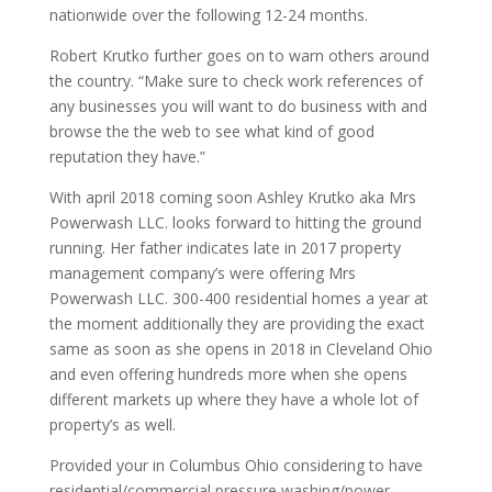
nationwide over the following 12-24 months.
Robert Krutko further goes on to warn others around
the country. “Make sure to check work references of
any businesses you will want to do business with and
browse the the web to see what kind of good
reputation they have.”
With april 2018 coming soon Ashley Krutko aka Mrs
Powerwash LLC. looks forward to hitting the ground
running. Her father indicates late in 2017 property
management company’s were offering Mrs
Powerwash LLC. 300-400 residential homes a year at
the moment additionally they are providing the exact
same as soon as she opens in 2018 in Cleveland Ohio
and even offering hundreds more when she opens
different markets up where they have a whole lot of
property’s as well.
Provided your in Columbus Ohio considering to have
residential/commercial pressure washing/power