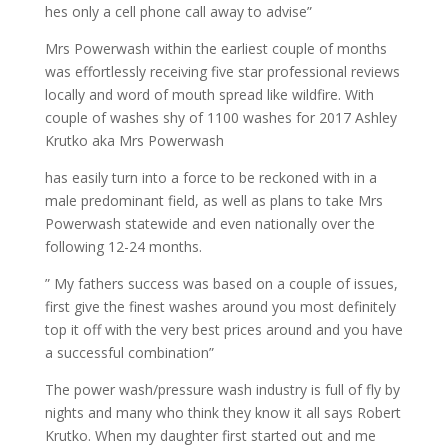
hes only a cell phone call away to advise”
Mrs Powerwash within the earliest couple of months
was effortlessly receiving five star professional reviews
locally and word of mouth spread like wildfire. With
couple of washes shy of 1100 washes for 2017 Ashley
Krutko aka Mrs Powerwash
has easily turn into a force to be reckoned with in a
male predominant field, as well as plans to take Mrs
Powerwash statewide and even nationally over the
following 12-24 months.
” My fathers success was based on a couple of issues,
first give the finest washes around you most definitely
top it off with the very best prices around and you have
a successful combination”
The power wash/pressure wash industry is full of fly by
nights and many who think they know it all says Robert
Krutko. When my daughter first started out and me