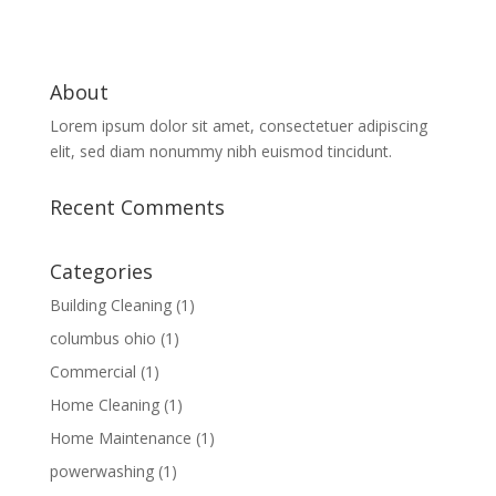
About
Lorem ipsum dolor sit amet, consectetuer adipiscing
elit, sed diam nonummy nibh euismod tincidunt.
Recent Comments
Categories
Building Cleaning
(1)
columbus ohio
(1)
Commercial
(1)
Home Cleaning
(1)
Home Maintenance
(1)
powerwashing
(1)