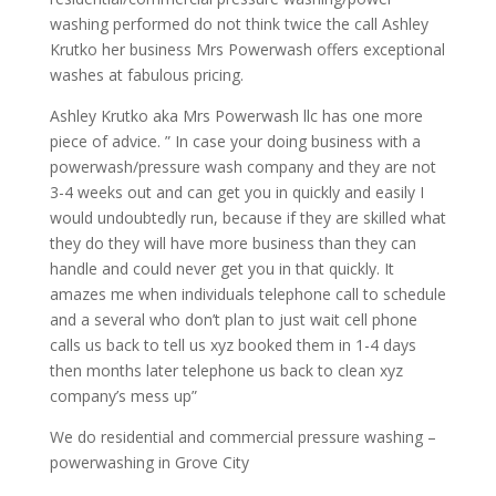
washing performed do not think twice the call Ashley
Krutko her business Mrs Powerwash offers exceptional
washes at fabulous pricing.
Ashley Krutko aka Mrs Powerwash llc has one more
piece of advice. ” In case your doing business with a
powerwash/pressure wash company and they are not
3-4 weeks out and can get you in quickly and easily I
would undoubtedly run, because if they are skilled what
they do they will have more business than they can
handle and could never get you in that quickly. It
amazes me when individuals telephone call to schedule
and a several who don’t plan to just wait cell phone
calls us back to tell us xyz booked them in 1-4 days
then months later telephone us back to clean xyz
company’s mess up”
We do residential and commercial pressure washing –
powerwashing in Grove City