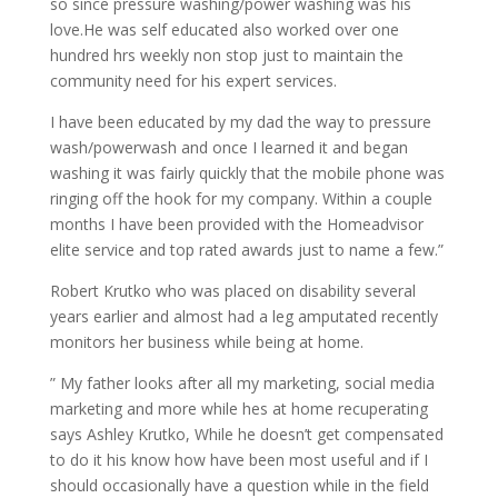
so since pressure washing/power washing was his
love.He was self educated also worked over one
hundred hrs weekly non stop just to maintain the
community need for his expert services.
I have been educated by my dad the way to pressure
wash/powerwash and once I learned it and began
washing it was fairly quickly that the mobile phone was
ringing off the hook for my company. Within a couple
months I have been provided with the Homeadvisor
elite service and top rated awards just to name a few.”
Robert Krutko who was placed on disability several
years earlier and almost had a leg amputated recently
monitors her business while being at home.
” My father looks after all my marketing, social media
marketing and more while hes at home recuperating
says Ashley Krutko, While he doesn’t get compensated
to do it his know how have been most useful and if I
should occasionally have a question while in the field