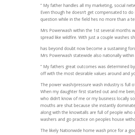
” My father handles all my marketing, social ne
Even though he doesn’t get compensated to do it
question while in the field hes no more than a t
Mrs Powerwash within the 1st several months wa
spread like wildfire. With just a couple washe
has beyond doubt now become a sustaining force
Mrs Powerwash statewide also nationally within
” My fathers great outcomes was determined by 2
off with the most desirable values around and 
The power wash/pressure wash industry is full of
When my daughter first started out and me being
who didn’t know of me or my business locally so
mouths are shut because she instantly dominated
along with the knowitalls are full of people wh
washers and go practice on peoples house witho
The likely Nationwide home wash price for a go