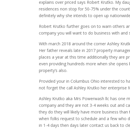
explains over priced says Robert Krutko. My dau
residences non stop for 50-75% under the countr
definitely why she intends to open up nationwid
Robert Krutko further goes on to warn others ar
company you will want to do business with and 
With march 2018 around the corner Ashley Krutk
Her father reveals late in 2017 property mana
places a year at this time additionally they are
even providing hundreds more when she opens 
property’s also.
Provided your in Columbus Ohio interested to 
not forget the call Ashley Krutko her enterpris
Ashley Krutko aka Mrs Powerwash llc has one mo
company and they are not 3-4 weeks out and can g
they do they will likely have more business than
when folks request to schedule and a few who do
in 1-4 days then days later contact us back to 