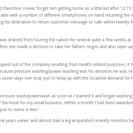
 therefore I never forget him getting home as a little kid after 12-15 
table with a number of different smartphones on hand returning the 
 his dedication to return customer message or calls within twenty-f
was drained from touring the nation for several quite a few weeks at 
re she made a decision to take her fathers reigns and also open up
pped out of the company resulting from health-related purposes, it 
y because pressure washing/power washing was his devotion.He was se
seven days non stop just to keep up with the localized demand for h
 pressure wash/powerwash as soon as I learned it and began washing 
f the hook for my small business. Within a month I had been awarded
just to name a few.”
ral years earlier and almost had a leg amputated recently monitors h