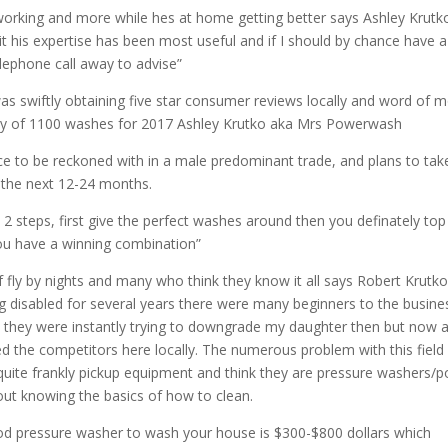
tworking and more while hes at home getting better says Ashley Krutk
 his expertise has been most useful and if I should by chance have a
elephone call away to advise”
s swiftly obtaining five star consumer reviews locally and word of 
s shy of 1100 washes for 2017 Ashley Krutko aka Mrs Powerwash
 to be reckoned with in a male predominant trade, and plans to tak
 the next 12-24 months.
 steps, first give the perfect washes around then you definately top 
you have a winning combination”
 fly by nights and many who think they know it all says Robert Krutko
 disabled for several years there were many beginners to the busine
 they were instantly trying to downgrade my daughter then but now a
 the competitors here locally. The numerous problem with this field
o quite frankly pickup equipment and think they are pressure washers/
ut knowing the basics of how to clean.
od pressure washer to wash your house is $300-$800 dollars which