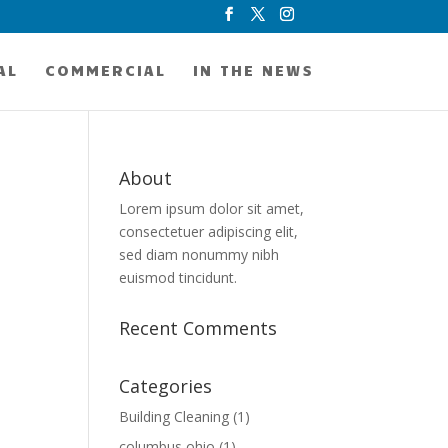
AL
COMMERCIAL
IN THE NEWS
About
Lorem ipsum dolor sit amet,
consectetuer adipiscing elit,
sed diam nonummy nibh
euismod tincidunt.
Recent Comments
Categories
Building Cleaning
(1)
columbus ohio
(1)