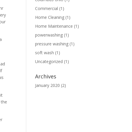
hr
Commercial
(1)
very
Home Cleaning
(1)
our
Home Maintenance
(1)
powerwashing
(1)
a
pressure washing
(1)
soft wash
(1)
Uncategorized
(1)
had
lf
Archives
is
January 2020
(2)
it
 the
er