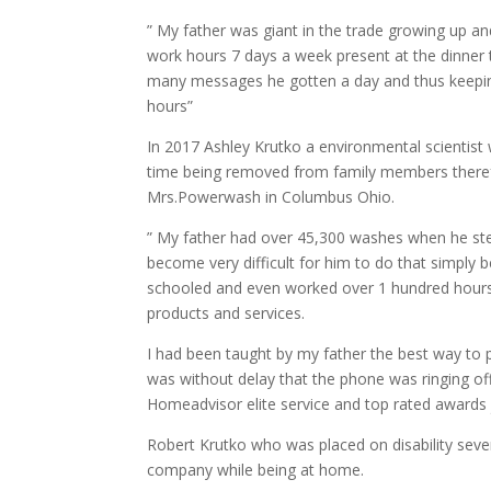
” My father was giant in the trade growing up and
work hours 7 days a week present at the dinner 
many messages he gotten a day and thus keeping
hours”
In 2017 Ashley Krutko a environmental scientist 
time being removed from family members therefo
Mrs.Powerwash in Columbus Ohio.
” My father had over 45,300 washes when he ste
become very difficult for him to do that simpl
schooled and even worked over 1 hundred hours 
products and services.
I had been taught by my father the best way to
was without delay that the phone was ringing of
Homeadvisor elite service and top rated awards 
Robert Krutko who was placed on disability seve
company while being at home.