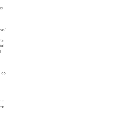
is
ve.”
ng.
ial
d
d do
t
 me
hem