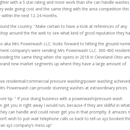
ghter with a 5 star rating and more work than she can handle washes
y wide going cost and the same thing with the area competition this 
e within the next 12-24 months.
ound the country. “Make certain to have a look at references of any
shop around the the web to see what kind of good reputation they ha
o aka Mrs Powerwash LLC. looks forward to hitting the ground runni
gement company’s were sending Mrs Powerwash LLC. 300-400 resident
 providing the same thing when she opens in 2018 in Cleveland Ohio an
brand new market segments up where they have a large amount of
have residential/commercial pressure washing/power washing achieve
e Mrs Powerwash can provide stunning washes at extraordinary prices.
re tip. ” If your doing business with a powerwash/pressure wash
et you in right away I would run, because if they are skillful in wha
 they can handle and could never get you in that promptly. It amazes
n’t wish to just wait telephone calls us back to tell us xyz booked t
clean xyz company’s mess up”