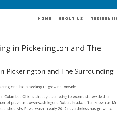
HOME
ABOUT US
RESIDENTI
ng in Pickerington and The
n Pickerington and The Surrounding
erington Ohio is seeking to grow nationwide.
 in Columbus Ohio is already attempting to extend statewide then
ghter of previous powerwash legend Robert Krutko often known as Mr
stablished Mrs Powerwash in early 2017 nevertheless has grown to 4