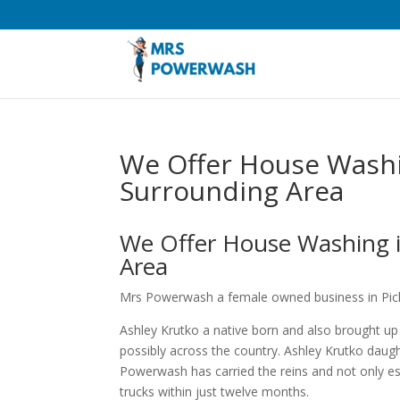
We Offer House Washi
Surrounding Area
We Offer House Washing i
Area
Mrs Powerwash a female owned business in Pick
Ashley Krutko a native born and also brought up
possibly across the country. Ashley Krutko dau
Powerwash has carried the reins and not only e
trucks within just twelve months.