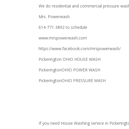
We do residential and commercial pressure was
Mrs. Powerwash
614-771-3892 to schedule
www.mrspowerwash.com
https://www.facebook.com/mrspowerwash/
Pickerington OHIO HOUSE WASH
PickeringtonOHIO POWER WASH
PickeringtonOHIO PRESSURE WASH
If you need House Washing service in Pickeringt