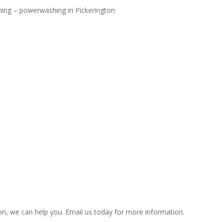
hing – powerwashing in Pickerington
on, we can help you. Email us today for more information.